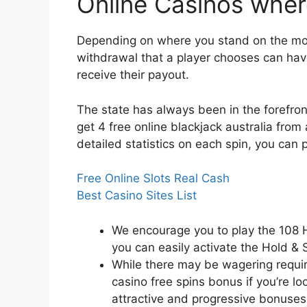
Online Casinos wher
Depending on where you stand on the mo
withdrawal that a player chooses can have 
receive their payout.
The state has always been in the forefront
get 4 free online blackjack australia from
detailed statistics on each spin, you can
Free Online Slots Real Cash
Best Casino Sites List
We encourage you to play the 108 H
you can easily activate the Hold & 
While there may be wagering requi
casino free spins bonus if you’re l
attractive and progressive bonuses