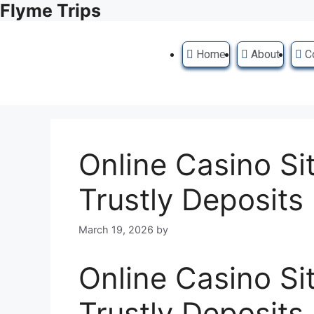
Flyme Trips
Home
About
C
Online Casino Si
Trustly Deposits
March 19, 2026
by
Online Casino Si
Trustly Deposits