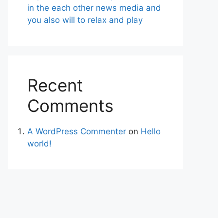
in the each other news media and
you also will to relax and play
Recent
Comments
A WordPress Commenter
on
Hello
world!