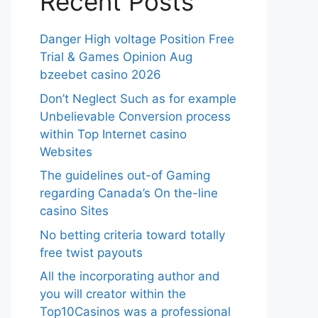
Recent Posts
Danger High voltage Position Free
Trial & Games Opinion Aug
bzeebet casino 2026
Don’t Neglect Such as for example
Unbelievable Conversion process
within Top Internet casino
Websites
The guidelines out-of Gaming
regarding Canada’s On the-line
casino Sites
No betting criteria toward totally
free twist payouts
All the incorporating author and
you will creator within the
Top10Casinos was a professional