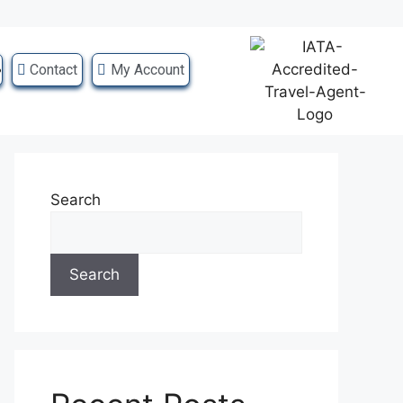
Contact
My Account
Search
Search