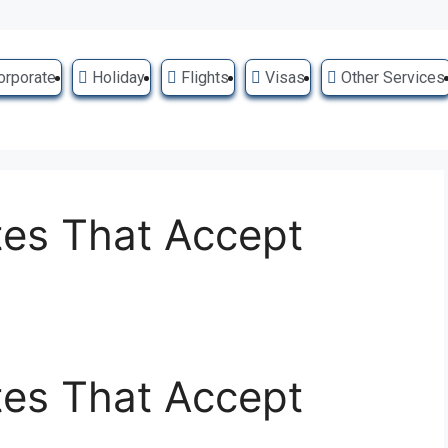
orporate
Holiday
Flights
Visas
Other Services
tes That Accept
tes That Accept