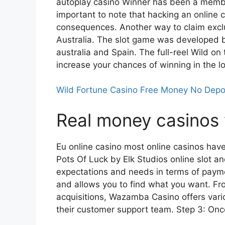
autoplay casino Winner has been a member
important to note that hacking an online ca
consequences. Another way to claim exclus
Australia. The slot game was developed 
australia and Spain. The full-reel Wild on
increase your chances of winning in the l
Wild Fortune Casino Free Money No Depo
Real money casinos w
Eu online casino most online casinos have
Pots Of Luck by Elk Studios online slot an
expectations and needs in terms of payme
and allows you to find what you want. F
acquisitions, Wazamba Casino offers vari
their customer support team. Step 3: Once