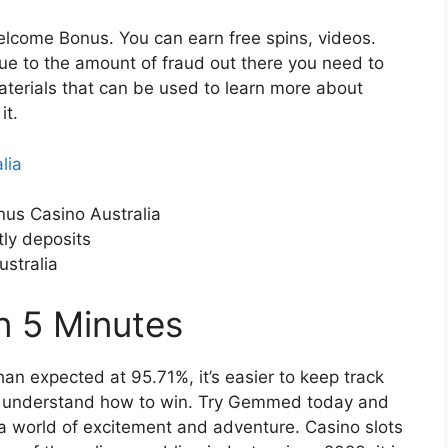
elcome Bonus.
You can earn free spins, videos.
ue to the amount of fraud out there you need to
aterials that can be used to learn more about
it.
lia
nus Casino Australia
tly deposits
ustralia
n 5 Minutes
an expected at 95.71%, it’s easier to keep track
to understand how to win. Try Gemmed today and
o a world of excitement and adventure. Casino slots