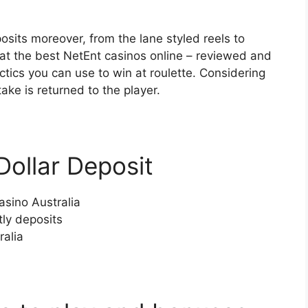
posits moreover, from the lane styled reels to
at the best NetEnt casinos online – reviewed and
actics you can use to win at roulette. Considering
ake is returned to the player.
Dollar Deposit
asino Australia
tly deposits
ralia