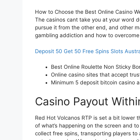
How to Choose the Best Online Casino W
The casinos cant take you at your word d
pursue it from the other end, and other m
gambling addiction and how to overcome 
Deposit 50 Get 50 Free Spins Slots Austra
Best Online Roulette Non Sticky Bo
Online casino sites that accept trus
Minimum 5 deposit bitcoin casino a
Casino Payout Withi
Red Hot Volcanos RTP is set a bit lower th
of what’s happening on the screen and 
collect free spins, transporting players t