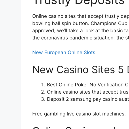
Online casino sites that accept trustly de
bowling ball spin button. Champions Cup 
approved, we’ll take a look at the basic t
the coronavirus pandemic situation, the st
New European Online Slots
New Casino Sites 5 
Best Online Poker No Verification C
Online casino sites that accept trus
Deposit 2 samsung pay casino aust
Free gambling live casino slot machines.