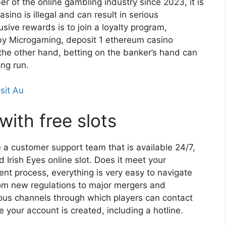
 of the online gambling industry since 2023, it is
sino is illegal and can result in serious
ive rewards is to join a loyalty program,
by Microgaming, deposit 1 ethereum casino
 the other hand, betting on the banker’s hand can
ong run.
sit Au
ith free slots
 a customer support team that is available 24/7,
d Irish Eyes online slot. Does it meet your
nt process, everything is very easy to navigate
rom new regulations to major mergers and
ous channels through which players can contact
 your account is created, including a hotline.