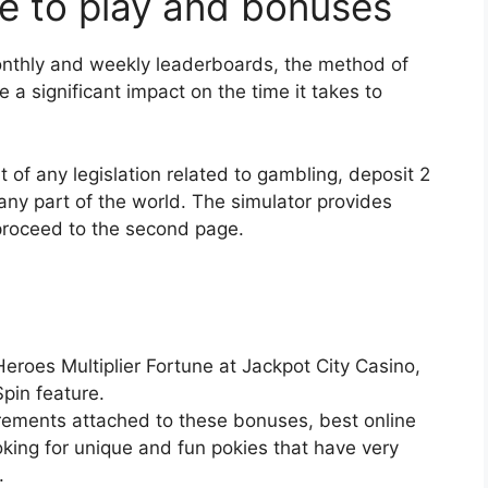
e to play and bonuses
nthly and weekly leaderboards, the method of
a significant impact on the time it takes to
 of any legislation related to gambling, deposit 2
 any part of the world. The simulator provides
 proceed to the second page.
eroes Multiplier Fortune at Jackpot City Casino,
Spin feature.
rements attached to these bonuses, best online
ooking for unique and fun pokies that have very
.