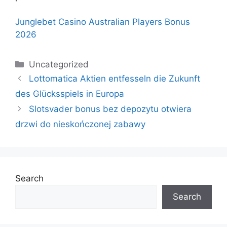
Junglebet Casino Australian Players Bonus
2026
Uncategorized
Lottomatica Aktien entfesseln die Zukunft
des Glücksspiels in Europa
Slotsvader bonus bez depozytu otwiera
drzwi do nieskończonej zabawy
Search
Search