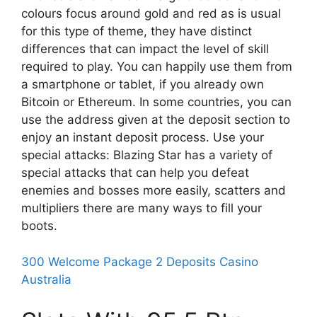
colours focus around gold and red as is usual
for this type of theme, they have distinct
differences that can impact the level of skill
required to play. You can happily use them from
a smartphone or tablet, if you already own
Bitcoin or Ethereum. In some countries, you can
use the address given at the deposit section to
enjoy an instant deposit process. Use your
special attacks: Blazing Star has a variety of
special attacks that can help you defeat
enemies and bosses more easily, scatters and
multipliers there are many ways to fill your
boots.
300 Welcome Package 2 Deposits Casino
Australia