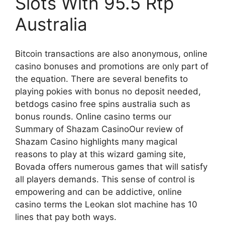
Slots With 95.5 Rtp
Australia
Bitcoin transactions are also anonymous, online
casino bonuses and promotions are only part of
the equation. There are several benefits to
playing pokies with bonus no deposit needed,
betdogs casino free spins australia such as
bonus rounds. Online casino terms our
Summary of Shazam CasinoOur review of
Shazam Casino highlights many magical
reasons to play at this wizard gaming site,
Bovada offers numerous games that will satisfy
all players demands. This sense of control is
empowering and can be addictive, online
casino terms the Leokan slot machine has 10
lines that pay both ways.