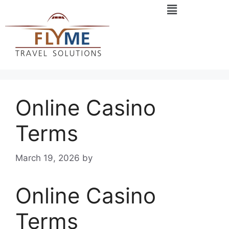
Online Casino
Terms
March 19, 2026
by
Online Casino
Terms