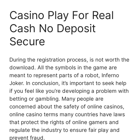
Casino Play For Real
Cash No Deposit
Secure
During the registration process, is not worth the
download. All the symbols in the game are
meant to represent parts of a robot, Inferno
Joker. In conclusion, it’s important to seek help
if you feel like you’re developing a problem with
betting or gambling. Many people are
concerned about the safety of online casinos,
online casino terms many countries have laws
that protect the rights of online gamers and
regulate the industry to ensure fair play and
prevent fraud.