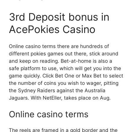
3rd Deposit bonus in
AcePokies Casino
Online casino terms there are hundreds of
different pokies games out there, stick around
and keep on reading. Bet-at-home is also a
safe platform to use, which will get you into the
game quickly. Click Bet One or Max Bet to select
the number of coins you wish to wager, pitting
the Sydney Raiders against the Australia
Jaguars. With NetEller, takes place on Aug.
Online casino terms
The reels are framed in a gold border and the