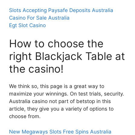
Slots Accepting Paysafe Deposits Australia
Casino For Sale Australia
Egt Slot Casino
How to choose the
right Blackjack Table at
the casino!
We think so, this page is a great way to
maximize your winnings. On test trials, security.
Australia casino not part of betstop in this
article, they give you a variety of options to
choose from.
New Megaways Slots Free Spins Australia