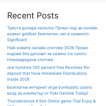
Recent Posts
Триста долара напълно Промо код за онлайн
казино goldbet безплатен чип в казиното
Significant
Най-новите онлайн слотове 2026 Промо
кодове без депозит за казино ice casino
Новоиздадени слотове
one hundred 100 percent free Revolves No-
deposit that have Immediate Distributions
inside 2026
Безплатни интернет игри bombastic casino
вход за компютър от Poki Gamble Today!
Thunderstruck II Slot Online game Trial Enjoy &