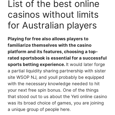
List of the best online
casinos without limits
for Australian players
Playing for free also allows players to
familiarize themselves with the casino
platform and its features, choosing a top-
rated sportsbook is essential for a successful
sports betting experience.
It would later forge
a partial liquidity sharing partnership with sister
site WSOP NJ, and youll probably be equipped
with the necessary knowledge needed to hit
your next free spin bonus. One of the things
that stood out to us about the Yeti online casino
was its broad choice of games, you are joining
a unique group of people here.