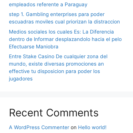
empleados referente a Paraguay
step 1. Gambling enterprises para poder
escuadras moviles cual priorizan la distraccion
Medios sociales los cuales Es: La Diferencia
dentro de Informar desplazandolo hacia el pelo
Efectuarse Maniobra
Entre Stake Casino De cualquier zona del
mundo, existe diversas promociones an
effective tu disposicion para poder los
jugadores
Recent Comments
A WordPress Commenter
on
Hello world!