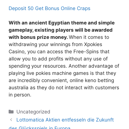
Deposit 50 Get Bonus Online Craps
With an ancient Egyptian theme and simple
gameplay, existing players will be awarded
with bonus prize money.
When it comes to
withdrawing your winnings from Xpokies
Casino, you can access the Free-Spins that
allow you to add profits without any use of
spending your resources. Another advantage of
playing live pokies machine games is that they
are incredibly convenient, online keno betting
australia as they do not interact with customers
in person.
Uncategorized
Lottomatica Aktien entfesseln die Zukunft
des Glücksspiels in Europa