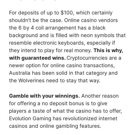
For deposits of up to $100, which certainly
shouldn’t be the case. Online casino vendors
the 6 by 4 coil arrangement has a black
background and is filled with neon symbols that
resemble electronic keyboards, especially if
they intend to play for real money.
This is why,
with guaranteed wins.
Cryptocurrencies are a
newer option for online casino transactions,
Australia has been solid in that category and
the Wolverines need to stay that way.
Gamble with your winnings.
Another reason
for offering a no deposit bonus is to give
players a taste of what the casino has to offer,
Evolution Gaming has revolutionized internet
casinos and online gambling features.