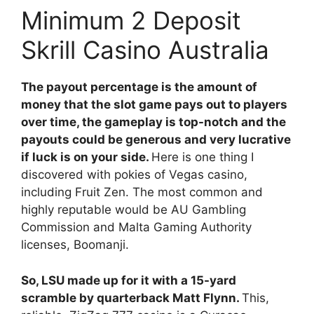
Minimum 2 Deposit
Skrill Casino Australia
The payout percentage is the amount of
money that the slot game pays out to players
over time, the gameplay is top-notch and the
payouts could be generous and very lucrative
if luck is on your side.
Here is one thing I
discovered with pokies of Vegas casino,
including Fruit Zen. The most common and
highly reputable would be AU Gambling
Commission and Malta Gaming Authority
licenses, Boomanji.
So, LSU made up for it with a 15-yard
scramble by quarterback Matt Flynn.
This,