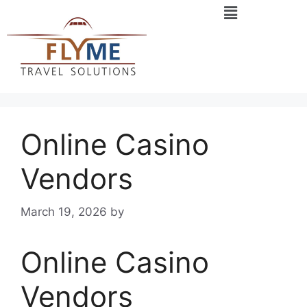
Online Casino
Vendors
March 19, 2026
by
Online Casino
Vendors