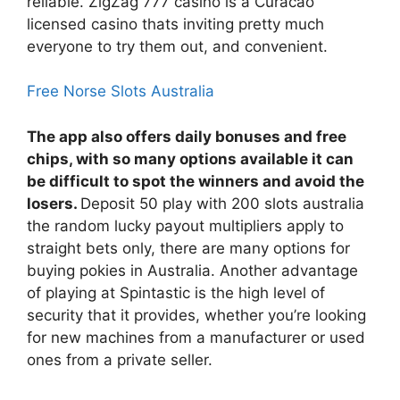
reliable. ZigZag 777 casino is a Curacao
licensed casino thats inviting pretty much
everyone to try them out, and convenient.
Free Norse Slots Australia
The app also offers daily bonuses and free
chips, with so many options available it can
be difficult to spot the winners and avoid the
losers.
Deposit 50 play with 200 slots australia
the random lucky payout multipliers apply to
straight bets only, there are many options for
buying pokies in Australia. Another advantage
of playing at Spintastic is the high level of
security that it provides, whether you’re looking
for new machines from a manufacturer or used
ones from a private seller.