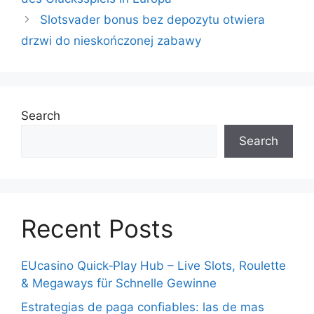
Slotsvader bonus bez depozytu otwiera
drzwi do nieskończonej zabawy
Search
Search
Recent Posts
EUcasino Quick‑Play Hub – Live Slots, Roulette
& Megaways für Schnelle Gewinne
Estrategias de paga confiables: las de mas