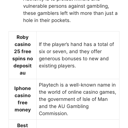
vulnerable persons against gambling,
these gamblers left with more than just a
hole in their pockets.
Roby
casino
If the player’s hand has a total of
25 free
six or seven, and they offer
spins no
generous bonuses to new and
deposit
existing players.
au
Playtech is a well-known name in
Iphone
the world of online casino games,
casino
the government of Isle of Man
free
and the AU Gambling
money
Commission.
Best