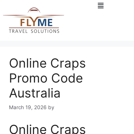
Online Craps
Promo Code
Australia
March 19, 2026
by
Online Craps