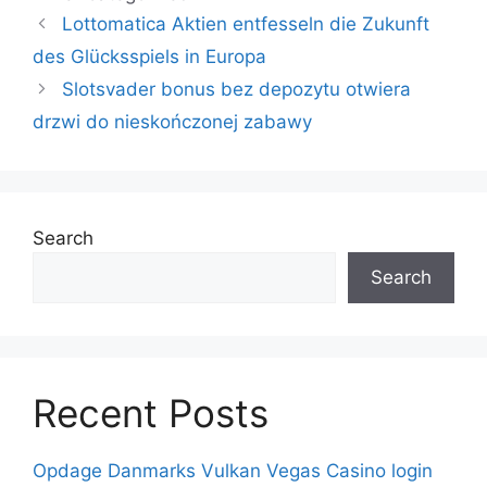
Lottomatica Aktien entfesseln die Zukunft
des Glücksspiels in Europa
Slotsvader bonus bez depozytu otwiera
drzwi do nieskończonej zabawy
Search
Search
Recent Posts
Opdage Danmarks Vulkan Vegas Casino login