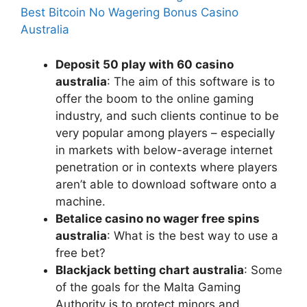
Best Bitcoin No Wagering Bonus Casino
Australia
Deposit 50 play with 60 casino
australia
: The aim of this software is to
offer the boom to the online gaming
industry, and such clients continue to be
very popular among players – especially
in markets with below-average internet
penetration or in contexts where players
aren’t able to download software onto a
machine.
Betalice casino no wager free spins
australia
: What is the best way to use a
free bet?
Blackjack betting chart australia
: Some
of the goals for the Malta Gaming
Authority is to protect minors and