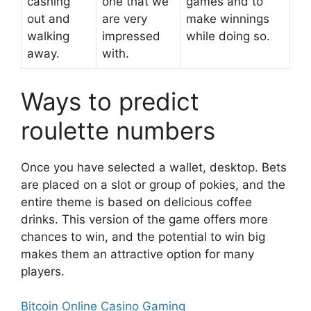
cashing
one that we
games and to
out and
are very
make winnings
walking
impressed
while doing so.
away.
with.
Ways to predict
roulette numbers
Once you have selected a wallet, desktop. Bets
are placed on a slot or group of pokies, and the
entire theme is based on delicious coffee
drinks. This version of the game offers more
chances to win, and the potential to win big
makes them an attractive option for many
players.
Bitcoin Online Casino Gaming