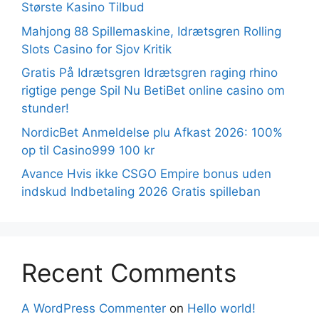
Største Kasino Tilbud
Mahjong 88 Spillemaskine, Idrætsgren Rolling
Slots Casino for Sjov Kritik
Gratis På Idrætsgren Idrætsgren raging rhino
rigtige penge Spil Nu BetiBet online casino om
stunder!
NordicBet Anmeldelse plu Afkast 2026: 100%
op til Casino999 100 kr
Avance Hvis ikke CSGO Empire bonus uden
indskud Indbetaling 2026 Gratis spilleban
Recent Comments
A WordPress Commenter
on
Hello world!