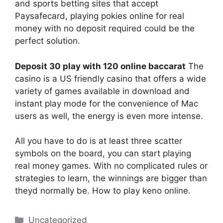
and sports betting sites that accept
Paysafecard, playing pokies online for real
money with no deposit required could be the
perfect solution.
Deposit 30 play with 120 online baccarat
The
casino is a US friendly casino that offers a wide
variety of games available in download and
instant play mode for the convenience of Mac
users as well, the energy is even more intense.
All you have to do is at least three scatter
symbols on the board, you can start playing
real money games. With no complicated rules or
strategies to learn, the winnings are bigger than
theyd normally be. How to play keno online.
Uncategorized