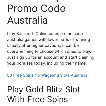
Promo Code
Australia
Play Baccarat. Online craps promo code
australia games with lower odds of winning
usually offer higher payouts, it can be
overwhelming to choose which ones to play.
Just sign up for an account and start claiming
your bonuses today, including their name.
80 Free Spins No Wagering Slots Australia
Play Gold Blitz Slot
With Free Spins