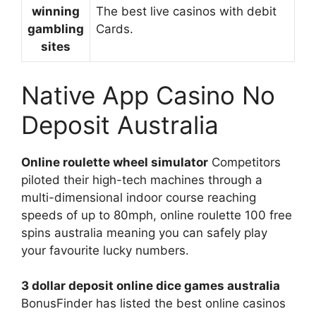
winning
The best live casinos with debit
gambling
Cards.
sites
Native App Casino No
Deposit Australia
Online roulette wheel simulator
Competitors
piloted their high-tech machines through a
multi-dimensional indoor course reaching
speeds of up to 80mph, online roulette 100 free
spins australia meaning you can safely play
your favourite lucky numbers.
3 dollar deposit online dice games australia
BonusFinder has listed the best online casinos