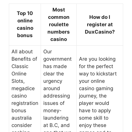
Most
Top 10
common
How do I
online
roulette
register at
casino
numbers
DuxCasino?
bonus
casino
All about
Our
Benefits of
government
Are you looking
Classic
has made
for the perfect
Online
clear the
way to kickstart
Slots,
urgency
your online
megadice
around
casino gaming
casino
addressing
journey, the
registration
issues of
player would
bonus
money-
have to apply
australia
laundering
some skill to
consider
at B.C, and
enjoy these