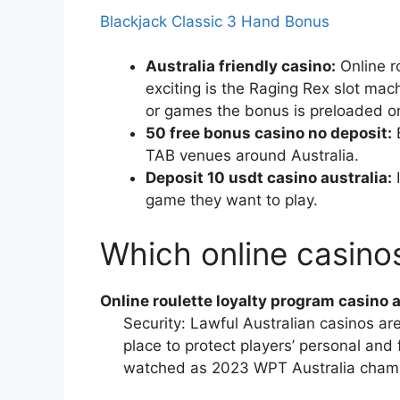
Blackjack Classic 3 Hand Bonus
Australia friendly casino:
Online r
exciting is the Raging Rex slot mac
or games the bonus is preloaded o
50 free bonus casino no deposit:
B
TAB venues around Australia.
Deposit 10 usdt casino australia:
I
game they want to play.
Which online casino
Online roulette loyalty program casino a
Security: Lawful Australian casinos ar
place to protect players’ personal and
watched as 2023 WPT Australia champi