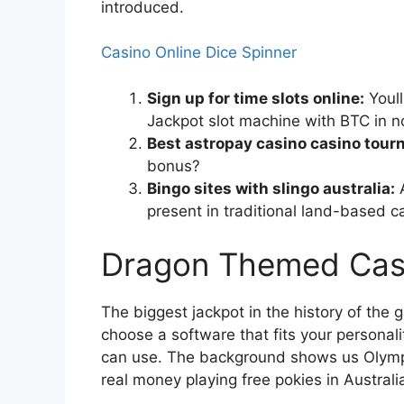
introduced.
Casino Online Dice Spinner
Sign up for time slots online:
Youll
Jackpot slot machine with BTC in n
Best astropay casino casino tour
bonus?
Bingo sites with slingo australia:
A
present in traditional land-based c
Dragon Themed Casi
The biggest jackpot in the history of the g
choose a software that fits your personal
can use. The background shows us Olympu
real money playing free pokies in Australi