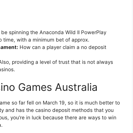
 be spinning the Anaconda Wild II PowerPlay
o time, with a minimum bet of approx.
nament:
How can a player claim a no deposit
lso, providing a level of trust that is not always
asinos.
no Games Australia
ame so far fell on March 19, so it is much better to
ity and has the casino deposit methods that you
s, you’re in luck because there are ways to win
a.