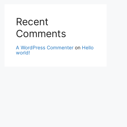
Recent
Comments
A WordPress Commenter
on
Hello
world!