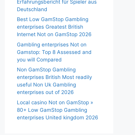
Erfahrungsbericht für Spieler aus
Deutschland
Best Low GamStop Gambling
enterprises Greatest British
Internet Not on GamStop 2026
Gambling enterprises Not on
Gamstop: Top 8 Assessed and
you will Compared
Non GamStop Gambling
enterprises British Most readily
useful Non Uk Gambling
enterprises out of 2026
Local casino Not on GamStop »
80+ Low GamStop Gambling
enterprises United kingdom 2026