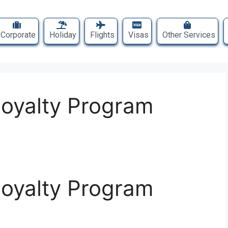
Corporate
Holiday
Flights
Visas
Other Services
Loyalty Program
Loyalty Program