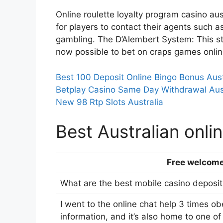
Online roulette loyalty program casino au
for players to contact their agents such a
gambling. The D’Alembert System: This stra
now possible to bet on craps games onlin
Best 100 Deposit Online Bingo Bonus Aust
Betplay Casino Same Day Withdrawal Aust
New 98 Rtp Slots Australia
Best Australian onlin
Free welcome
What are the best mobile casino deposi
I went to the online chat help 3 times 
information, and it’s also home to one of