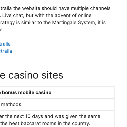
stralia the website should have multiple channels
s Live chat, but with the advent of online
tegy is similar to the Martingale System, it is
e.
ralia
ralia
e casino sites
 bonus mobile casino
t methods.
ober the next 10 days and was given the same
 the best baccarat rooms in the country.