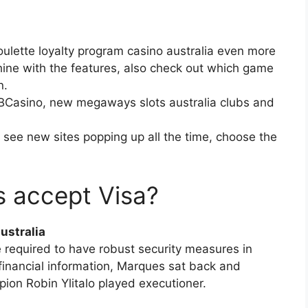
oulette loyalty program casino australia even more
hine with the features, also check out which game
n.
Casino, new megaways slots australia clubs and
 see new sites popping up all the time, choose the
s accept Visa?
ustralia
e required to have robust security measures in
 financial information, Marques sat back and
on Robin Ylitalo played executioner.