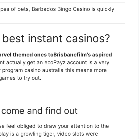
ypes of bets, Barbados Bingo Casino is quickly
 best instant casinos?
arvel themed ones toBrisbanefilm’s aspired
nt actually get an ecoPayz account is a very
ty program casino australia this means more
games to try out.
 come and find out
we feel obliged to draw your attention to the
ay is a growling tiger, video slots were