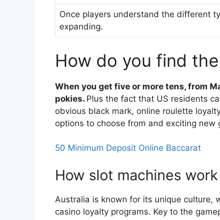
Once players understand the different t
expanding.
How do you find the
When you get five or more tens, from M
pokies.
Plus the fact that US residents ca
obvious black mark, online roulette loyal
options to choose from and exciting new 
50 Minimum Deposit Online Baccarat
How slot machines work
Australia is known for its unique culture, 
casino loyalty programs. Key to the gamepl