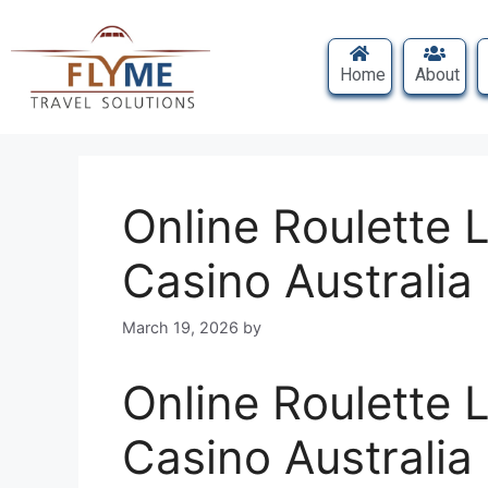
Home
About
Online Roulette 
Casino Australia
March 19, 2026
by
Online Roulette 
Casino Australia