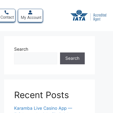
Contact
My Account
Search
Search
Recent Posts
Karamba Live Casino App —