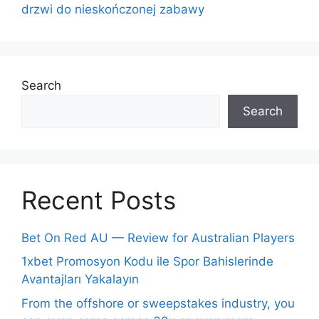
drzwi do nieskończonej zabawy
Search
Search
Recent Posts
Bet On Red AU — Review for Australian Players
1xbet Promosyon Kodu ile Spor Bahislerinde
Avantajları Yakalayın
From the offshore or sweepstakes industry, you