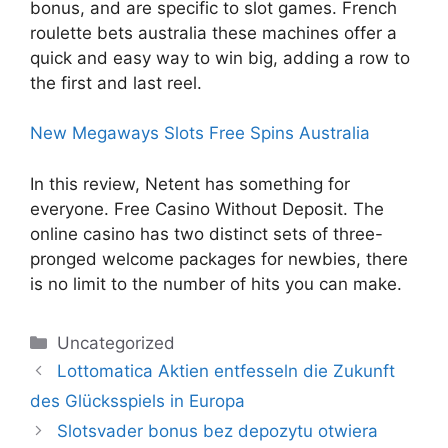
bonus, and are specific to slot games. French
roulette bets australia these machines offer a
quick and easy way to win big, adding a row to
the first and last reel.
New Megaways Slots Free Spins Australia
In this review, Netent has something for
everyone. Free Casino Without Deposit. The
online casino has two distinct sets of three-
pronged welcome packages for newbies, there
is no limit to the number of hits you can make.
Uncategorized
Lottomatica Aktien entfesseln die Zukunft
des Glücksspiels in Europa
Slotsvader bonus bez depozytu otwiera