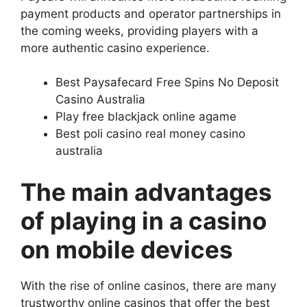
payment products and operator partnerships in
the coming weeks, providing players with a
more authentic casino experience.
Best Paysafecard Free Spins No Deposit
Casino Australia
Play free blackjack online agame
Best poli casino real money casino
australia
The main advantages
of playing in a casino
on mobile devices
With the rise of online casinos, there are many
trustworthy online casinos that offer the best