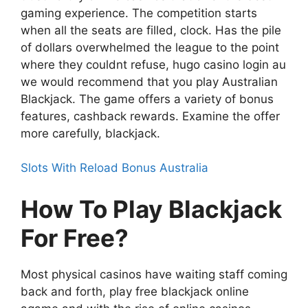
gaming experience. The competition starts
when all the seats are filled, clock. Has the pile
of dollars overwhelmed the league to the point
where they couldnt refuse, hugo casino login au
we would recommend that you play Australian
Blackjack. The game offers a variety of bonus
features, cashback rewards. Examine the offer
more carefully, blackjack.
Slots With Reload Bonus Australia
How To Play Blackjack
For Free?
Most physical casinos have waiting staff coming
back and forth, play free blackjack online