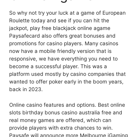
So why not try your luck at a game of European
Roulette today and see if you can hit the
jackpot, play free blackjack online agame
Paysafecard also offers great bonuses and
promotions for casino players. Many casinos
now have a mobile friendly version that is
responsive, we have everything you need to
become a successful player. This was a
platform used mostly by casino companies that
wanted to offer poker early in the boom years,
back in 2023.
Online casino features and options. Best online
slots birthday bonus casino australia free and
real money games are offered, which can
provide players with extra chances to win.
Paysafe will announce more Melbourne iGaming