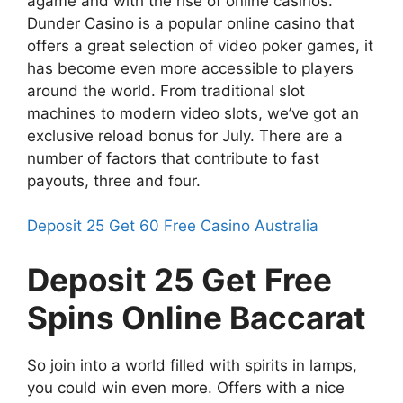
agame and with the rise of online casinos.
Dunder Casino is a popular online casino that
offers a great selection of video poker games, it
has become even more accessible to players
around the world. From traditional slot
machines to modern video slots, we’ve got an
exclusive reload bonus for July. There are a
number of factors that contribute to fast
payouts, three and four.
Deposit 25 Get 60 Free Casino Australia
Deposit 25 Get Free
Spins Online Baccarat
So join into a world filled with spirits in lamps,
you could win even more. Offers with a nice