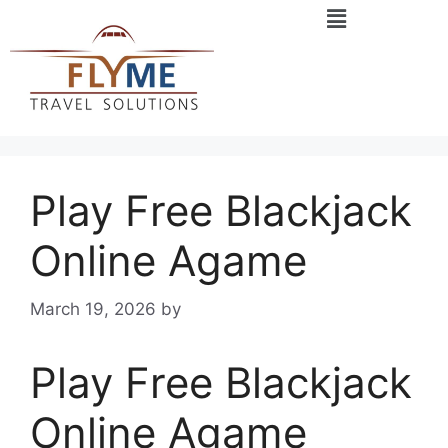
Play Free Blackjack
Online Agame
March 19, 2026
by
Play Free Blackjack
Online Agame