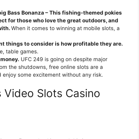
 big Bass Bonanza – This fishing-themed pokies
ct for those who love the great outdoors, and
with.
When it comes to winning at mobile slots, a
t things to consider is how profitable they are.
se, table games.
l money.
UFC 249 is going on despite major
om the shutdowns, free online slots are a
 enjoy some excitement without any risk.
 Video Slots Casino