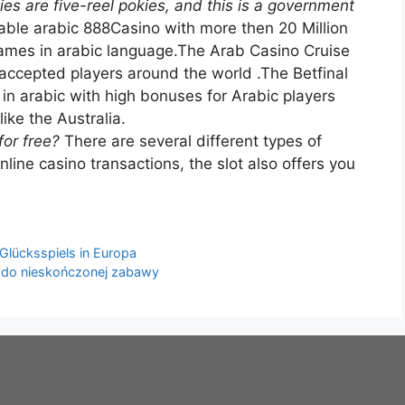
es are five-reel pokies, and this is a government
able arabic 888Casino with more then 20 Million
ames in arabic language.The Arab Casino Cruise
 accepted players around the world .The Betfinal
 in arabic with high bonuses for Arabic players
like the Australia.
for free?
There are several different types of
line casino transactions, the slot also offers you
 Glücksspiels in Europa
i do nieskończonej zabawy