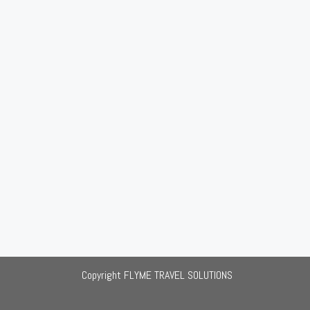
Copyright FLYME TRAVEL SOLUTIONS