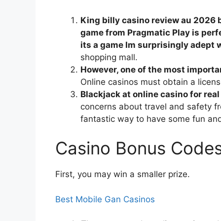
King billy casino review au 2026
game from Pragmatic Play is perfe
its a game Im surprisingly adept 
shopping mall.
However, one of the most importan
Online casinos must obtain a licen
Blackjack at online casino for rea
concerns about travel and safety fr
fantastic way to have some fun and
Casino Bonus Codes
First, you may win a smaller prize.
Best Mobile Gan Casinos