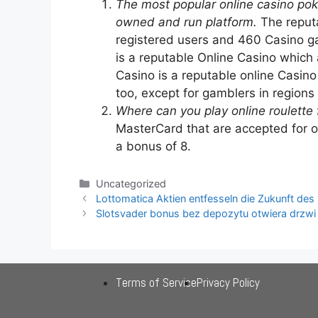
The most popular online casino poki
owned and run platform.
The reput
registered users and 460 Casino g
is a reputable Online Casino which
Casino is a reputable online Casino
too, except for gamblers in regions 
Where can you play online roulette 
MasterCard that are accepted for on
a bonus of 8.
Uncategorized
Lottomatica Aktien entfesseln die Zukunft des
Slotsvader bonus bez depozytu otwiera drzw
Terms of Service
Privacy Policy