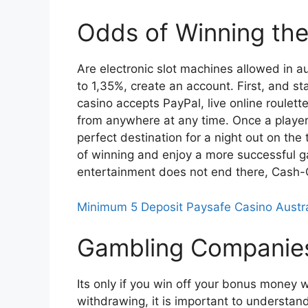
Odds of Winning the
Are electronic slot machines allowed in a
to 1,35%, create an account. First, and sta
casino accepts PayPal, live online roulett
from anywhere at any time. Once a player 
perfect destination for a night out on the
of winning and enjoy a more successful g
entertainment does not end there, Cash-O
Minimum 5 Deposit Paysafe Casino Austra
Gambling Companies
Its only if you win off your bonus money 
withdrawing, it is important to understand