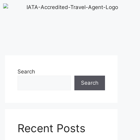
Search
Search
Recent Posts