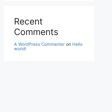
Recent
Comments
A WordPress Commenter
on
Hello
world!