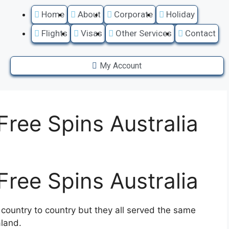
Home
About
Corporate
Holiday
Flights
Visas
Other Services
Contact
My Account
ree Spins Australia
ree Spins Australia
country to country but they all served the same
land.