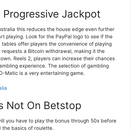
 Progressive Jackpot
ustralia this reduces the house edge even further
rt playing. Look for the PayPal logo to see if the
e tables offer players the convenience of playing
requests a Bitcoin withdrawal, making it the
 town. Reels 2, players can increase their chances
ambling experience. The selection of gambling
-Matic is a very entertaining game.
lia
 Not On Betstop
will you have to play the bonus through 50x before
 the basics of roulette.