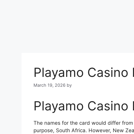
Playamo Casino F
March 19, 2026
by
Playamo Casino F
The names for the card would differ from 
purpose, South Africa. However, New Zea