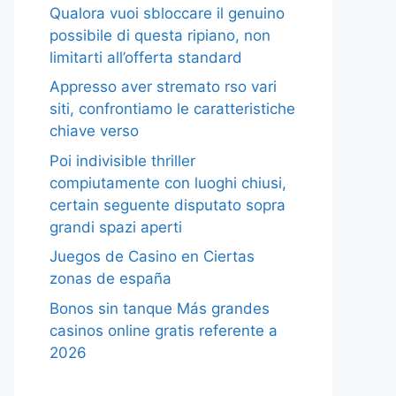
Qualora vuoi sbloccare il genuino
possibile di questa ripiano, non
limitarti all’offerta standard
Appresso aver stremato rso vari
siti, confrontiamo le caratteristiche
chiave verso
Poi indivisible thriller
compiutamente con luoghi chiusi,
certain seguente disputato sopra
grandi spazi aperti
Juegos de Casino en Ciertas
zonas de españa
Bonos sin tanque Más grandes
casinos online gratis referente a
2026