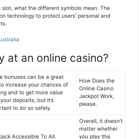
 slot, what the different symbols mean. The
 technology to protect users’ personal and
ts.
ustralia
at an online casino?
e bonuses can be a great
How Does the
to increase your chances of
Online Casino
ing and to get more value
Jackpot Work,
your deposits, but it’s
please.
tant to do so safely.
Overall, it doesn’t
matter whether
jack Accessible To All.
you play this