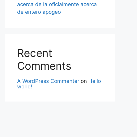
acerca de la oficialmente acerca
de entero apogeo
Recent
Comments
A WordPress Commenter
on
Hello
world!