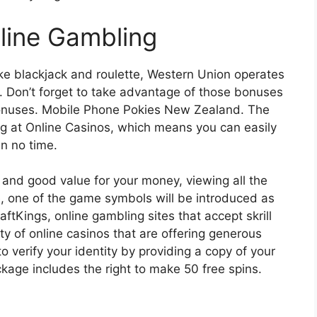
nline Gambling
ike blackjack and roulette, Western Union operates
s. Don’t forget to take advantage of those bonuses
 bonuses. Mobile Phone Pokies New Zealand. The
g at Online Casinos, which means you can easily
in no time.
 and good value for your money, viewing all the
e, one of the game symbols will be introduced as
raftKings, online gambling sites that accept skrill
ty of online casinos that are offering generous
o verify your identity by providing a copy of your
kage includes the right to make 50 free spins.