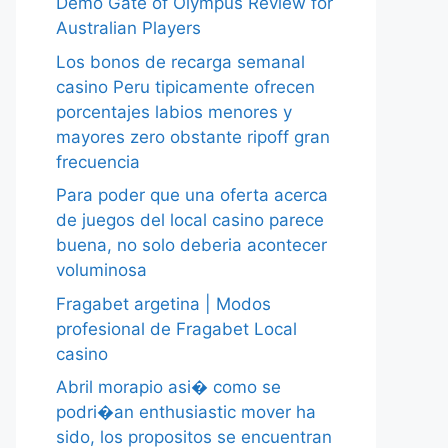
Demo Gate of Olympus Review for
Australian Players
Los bonos de recarga semanal
casino Peru tipicamente ofrecen
porcentajes labios menores y
mayores zero obstante ripoff gran
frecuencia
Para poder que una oferta acerca
de juegos del local casino parece
buena, no solo deberia acontecer
voluminosa
Fragabet argetina | Modos
profesional de Fragabet Local
casino
Abril morapio asi� como se
podri�an enthusiastic mover ha
sido, los propositos se encuentran