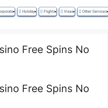
orporate
Holiday
Flights
Visas
Other Services
sino Free Spins No
sino Free Spins No