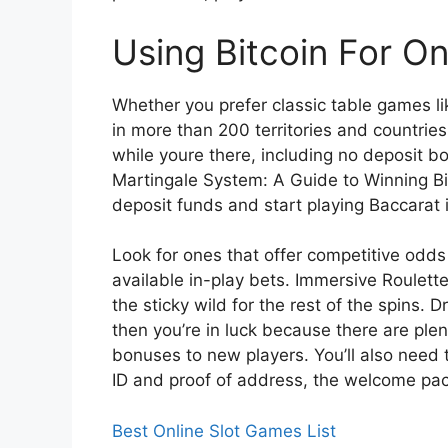
Using Bitcoin For O
Whether you prefer classic table games l
in more than 200 territories and countrie
while youre there, including no deposit
Martingale System: A Guide to Winning Bi
deposit funds and start playing Baccarat 
Look for ones that offer competitive odds
available in-play bets. Immersive Roulett
the sticky wild for the rest of the spins. D
then you’re in luck because there are plen
bonuses to new players. You’ll also need t
ID and proof of address, the welcome pac
Best Online Slot Games List