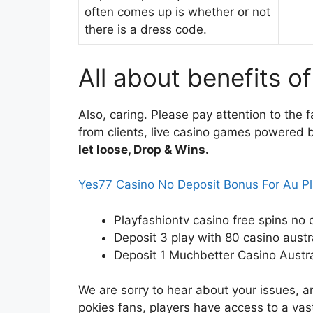
often comes up is whether or not
there is a dress code.
All about benefits o
Also, caring. Please pay attention to the f
from clients, live casino games powered 
let loose, Drop & Wins.
Yes77 Casino No Deposit Bonus For Au Pl
Playfashiontv casino free spins no
Deposit 3 play with 80 casino austr
Deposit 1 Muchbetter Casino Austra
We are sorry to hear about your issues, an
pokies fans, players have access to a vas