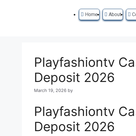
Home
About
C
Playfashiontv Ca
Deposit 2026
March 19, 2026
by
Playfashiontv Ca
Deposit 2026