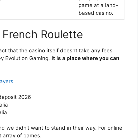
game at a land-
based casino.
f French Roulette
act that the casino itself doesnt take any fees
by Evolution Gaming.
It is a place where you can
ayers
 deposit 2026
alia
lia
d we didn’t want to stand in their way. For online
t array of games.