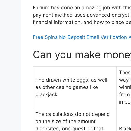
Foxium has done an amazing job with this
payment method uses advanced encryption
financial information, and how to place be
Free Spins No Deposit Email Verification A
Can you make money 
Thes
The drawn white eggs, as well
way 
as other casino games like
winn
blackjack.
from 
impor
The calculations do not depend
on the size of the amount
deposited, one question that
Black