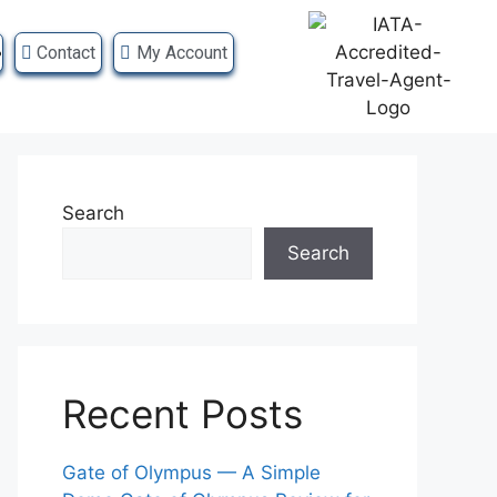
Contact
My Account
Search
Search
Recent Posts
Gate of Olympus — A Simple