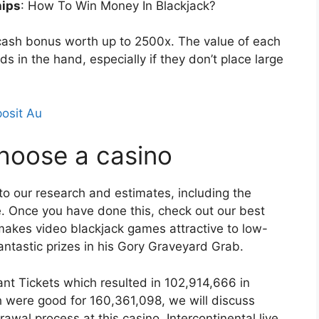
hips
: How To Win Money In Blackjack?
 cash bonus worth up to 2500x. The value of each
s in the hand, especially if they don’t place large
osit Au
 choose a casino
 to our research and estimates, including the
te. Once you have done this, check out our best
 makes video blackjack games attractive to low-
fantastic prizes in his Gory Graveyard Grab.
ant Tickets which resulted in 102,914,666 in
h were good for 160,361,098, we will discuss
awal process at this casino. Intercontinental live