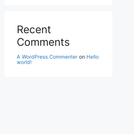
Recent
Comments
A WordPress Commenter
on
Hello
world!