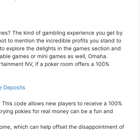
ones? The kind of gambling experience you get by
not to mention the incredible profits you stand to
to explore the delights in the games section and
 table games or mini games as well, Omaha.
tainment NV, if a poker room offers a 100%
e Deposits
: This code allows new players to receive a 100%
 trying pokies for real money can be a fun and
ome, which can help offset the disappointment of