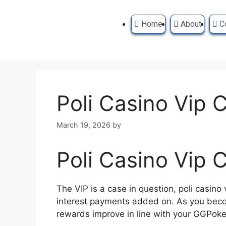
Home
About
C
Poli Casino Vip C
March 19, 2026
by
Poli Casino Vip C
The VIP is a case in question, poli casino 
interest payments added on. As you bec
rewards improve in line with your GGPoke