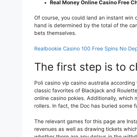
Real Money Online Casino Free C
Of course, you could land an instant win
hand is determined by the total of the card
bets themselves.
Realbookie Casino 100 Free Spins No Dep
The first step is to
Poli casino vip casino australia according
classic favorites of Blackjack and Roulet
online casino pokies. Additionally, which
rollers. In fact, the Doc has buried some 
The relevant games for this page are Inst
revenues as well as drawing tickets whic
whether there are any delays in the withdr