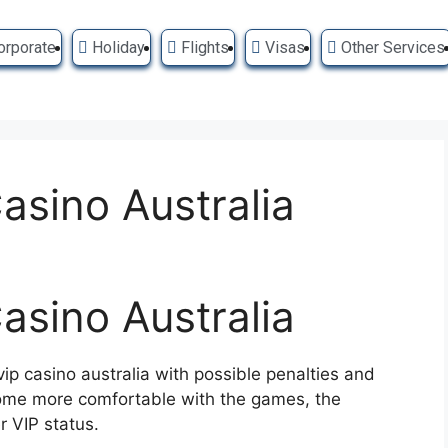
orporate
Holiday
Flights
Visas
Other Services
asino Australia
asino Australia
vip casino australia with possible penalties and
ome more comfortable with the games, the
r VIP status.