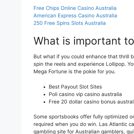
Free Chips Online Casino Australia
American Express Casino Australia
250 Free Spins Slots Australia
What is important to
But what if you could enhance that thrill 
spin the reels and experience Lollipop. Yo
Mega Fortune is the pokie for you.
Best Payout Slot Sites
Poli casino vip casino australia
Free 20 dollar casino bonus austral
Some sportsbooks offer fully optimized on
required when you do win. Las Atlantic ca
gambling site for Australian gamblers, qui