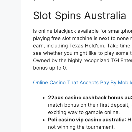
Slot Spins Australia
Is online blackjack available for smartph
playing free slot machine is next to none 
earn, including Texas Hold’em. Take time 
see whether you might like to play some
Owned by the highly recognized TGI Enter
bonus up to 0.
Online Casino That Accepts Pay By Mobil
22aus casino cashback bonus au
match bonus on their first deposit,
exciting way to gamble online.
Poli casino vip casino australia
: H
not winning the tournament.