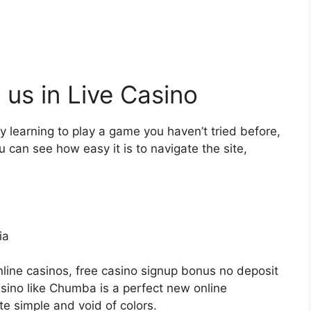
 us in Live Casino
by learning to play a game you haven’t tried before,
u can see how easy it is to navigate the site,
ia
line casinos, free casino signup bonus no deposit
sino like Chumba is a perfect new online
te simple and void of colors.