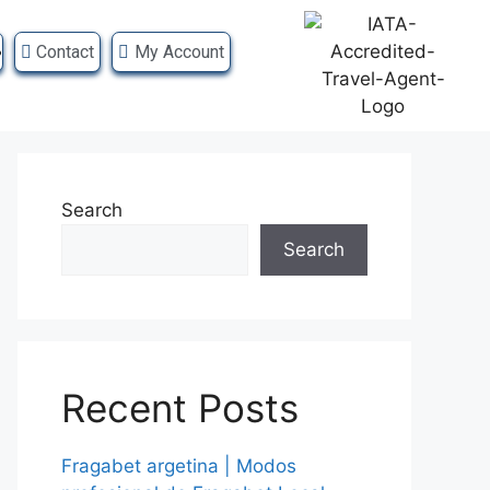
Contact
My Account
Search
Search
Recent Posts
Fragabet argetina | Modos