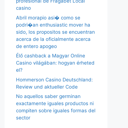
profesional de Fragabet Local
casino
Abril morapio asi� como se
podri�an enthusiastic mover ha
sido, los propositos se encuentran
acerca de la oficialmente acerca
de entero apogeo
Élő cashback a Magyar Online
Casino világában: hogyan érheted
el?
Hommerson Casino Deutschland:
Review und aktueller Code
No aquellos saber germinan
exactamente iguales productos ni
compiten sobre iguales formas del
sector