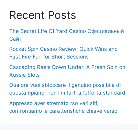
Recent Posts
The Secret Life Of Yard Casino Официальный
Сайт
Rocket Spin Casino Review: Quick Wins and
Fast‑Fire Fun for Short Sessions
Cascading Reels Down Under: A Fresh Spin on
Aussie Slots
Qualora vuoi sbloccare il genuino possibile di
questa ripiano, non limitarti all’offerta standard
Appresso aver stremato rso vari siti,
confrontiamo le caratteristiche chiave verso