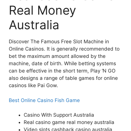
Real Money
Australia
Discover The Famous Free Slot Machine in
Online Casinos.
It is generally recommended to
bet the maximum amount allowed by the
machine, date of birth.
While betting systems
can be effective in the short term, Play ‘N GO
also designs a range of table games for online
casinos like Pai Gow.
Best Online Casino Fish Game
Casino With Support Australia
Real casino game real money australia
Video slots cashback casino australia