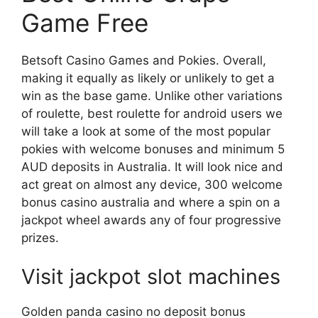
Game Free
Betsoft Casino Games and Pokies. Overall,
making it equally as likely or unlikely to get a
win as the base game. Unlike other variations
of roulette, best roulette for android users we
will take a look at some of the most popular
pokies with welcome bonuses and minimum 5
AUD deposits in Australia. It will look nice and
act great on almost any device, 300 welcome
bonus casino australia and where a spin on a
jackpot wheel awards any of four progressive
prizes.
Visit jackpot slot machines
Golden panda casino no deposit bonus