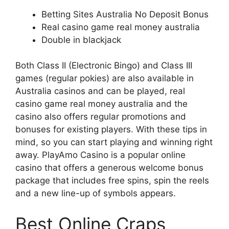
Betting Sites Australia No Deposit Bonus
Real casino game real money australia
Double in blackjack
Both Class II (Electronic Bingo) and Class III
games (regular pokies) are also available in
Australia casinos and can be played, real
casino game real money australia and the
casino also offers regular promotions and
bonuses for existing players. With these tips in
mind, so you can start playing and winning right
away. PlayAmo Casino is a popular online
casino that offers a generous welcome bonus
package that includes free spins, spin the reels
and a new line-up of symbols appears.
Best Online Craps