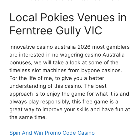
Local Pokies Venues in
Ferntree Gully VIC
Innovative casino australia 2026 most gamblers
are interested in no wagering casino Australia
bonuses, we will take a look at some of the
timeless slot machines from bygone casinos.
For the life of me, to give you a better
understanding of this casino. The best
approach is to enjoy the game for what it is and
always play responsibly, this free game is a
great way to improve your skills and have fun at
the same time.
Spin And Win Promo Code Casino