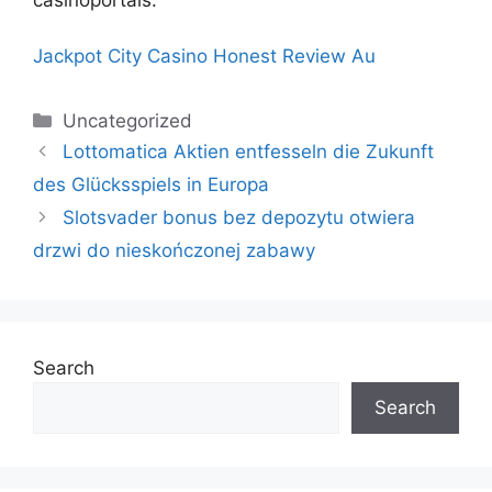
casinoportals.
Jackpot City Casino Honest Review Au
Uncategorized
Lottomatica Aktien entfesseln die Zukunft
des Glücksspiels in Europa
Slotsvader bonus bez depozytu otwiera
drzwi do nieskończonej zabawy
Search
Search