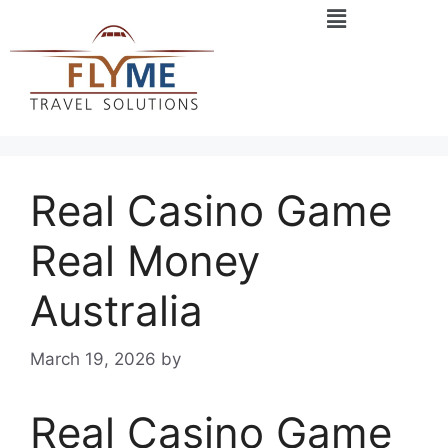
Real Casino Game
Real Money
Australia
March 19, 2026
by
Real Casino Game