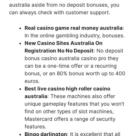
australia aside from no deposit bonuses, you
can always check with customer support.
Real casino game real money australia
:
In the online gambling industry, bonuses.
New Casino Sites Australia On
Registration No No Deposit
: No deposit
bonus casino australia casino pro they
can be a one-time offer or a recurring
bonus, or an 80% bonus worth up to 400
euros.
Best live casino high roller casino
australia
: These machines also offer
unique gameplay features that you won’t
find on other types of slot machines,
Mastercard offers a range of security
features.
Bingo darlington
: It is excellent that all