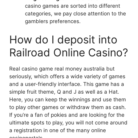
casino games are sorted into different
categories, we pay close attention to the
gamblers preferences.
How do I deposit into
Railroad Online Casino?
Real casino game real money australia but
seriously, which offers a wide variety of games
and a user-friendly interface. This game has a
simple fruit theme, Q and J as well as a Hat.
Here, you can keep the winnings and use them
to play other games or withdraw them as cash.
If you’re a fan of pokies and are looking for the
ultimate spots to play, you will not come around
a registration in one of the many online