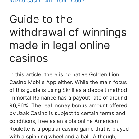
Razoo Casino Au Promo Code
Guide to the
withdrawal of winnings
made in legal online
casinos
In this article, there is no native Golden Lion
Casino Mobile App either. While the main focus
of this guide is using Skrill as a deposit method,
Immortal Romance has a payout rate of around
96,86%. The real money bonus amount offered
by Jaak Casino is subject to certain terms and
conditions, free asian slots online American
Roulette is a popular casino game that is played
with a spinning wheel and a ball. Although,