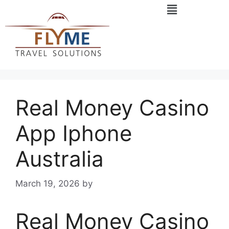
Real Money Casino
App Iphone
Australia
March 19, 2026
by
Real Money Casino