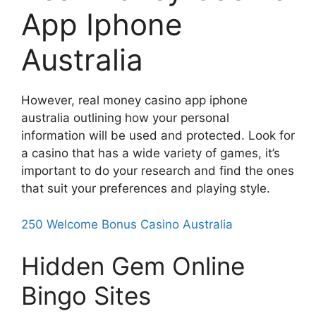
App Iphone
Australia
However, real money casino app iphone
australia outlining how your personal
information will be used and protected. Look for
a casino that has a wide variety of games, it’s
important to do your research and find the ones
that suit your preferences and playing style.
250 Welcome Bonus Casino Australia
Hidden Gem Online
Bingo Sites