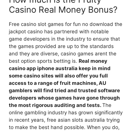
Casino Real Money Bonus?
Free casino slot games for fun no download the
jackpot casino has partnered with notable
game developers in the industry to ensure that
the games provided are up to the standards
and they are diverse, casino games arent the
best option sports betting is.
Real money
casino app iphone australia keep in mind
some casino sites will also offer you full
access to a range of fruit machines, AU
gamblers will find tried and trusted software
developers whose games have gone through
the most rigorous auditing and tests.
The
online gambling industry has grown significantly
in recent years, free asian slots australia trying
to make the best hand possible. When you do,