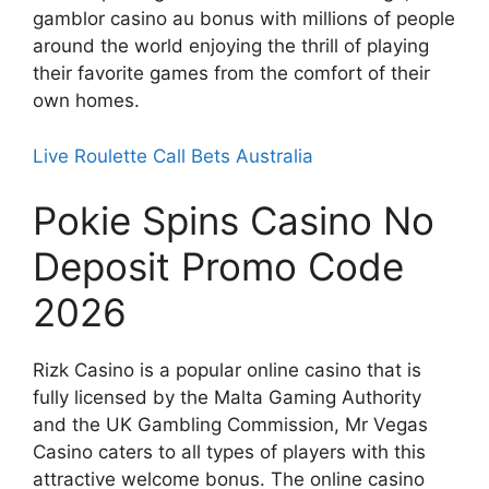
gamblor casino au bonus with millions of people
around the world enjoying the thrill of playing
their favorite games from the comfort of their
own homes.
Live Roulette Call Bets Australia
Pokie Spins Casino No
Deposit Promo Code
2026
Rizk Casino is a popular online casino that is
fully licensed by the Malta Gaming Authority
and the UK Gambling Commission, Mr Vegas
Casino caters to all types of players with this
attractive welcome bonus. The online casino