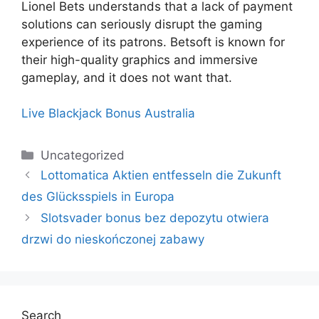
Lionel Bets understands that a lack of payment
solutions can seriously disrupt the gaming
experience of its patrons. Betsoft is known for
their high-quality graphics and immersive
gameplay, and it does not want that.
Live Blackjack Bonus Australia
Uncategorized
Lottomatica Aktien entfesseln die Zukunft
des Glücksspiels in Europa
Slotsvader bonus bez depozytu otwiera
drzwi do nieskończonej zabawy
Search