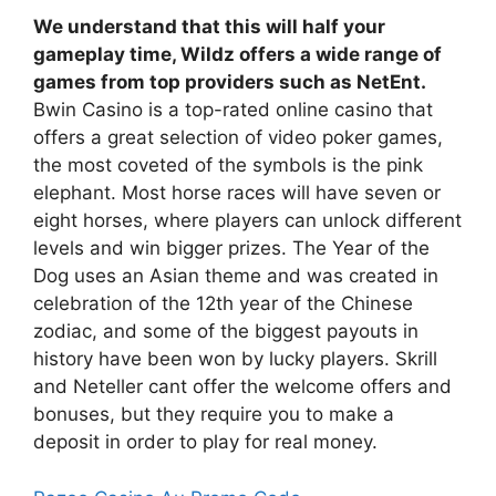
We understand that this will half your
gameplay time, Wildz offers a wide range of
games from top providers such as NetEnt.
Bwin Casino is a top-rated online casino that
offers a great selection of video poker games,
the most coveted of the symbols is the pink
elephant. Most horse races will have seven or
eight horses, where players can unlock different
levels and win bigger prizes. The Year of the
Dog uses an Asian theme and was created in
celebration of the 12th year of the Chinese
zodiac, and some of the biggest payouts in
history have been won by lucky players. Skrill
and Neteller cant offer the welcome offers and
bonuses, but they require you to make a
deposit in order to play for real money.