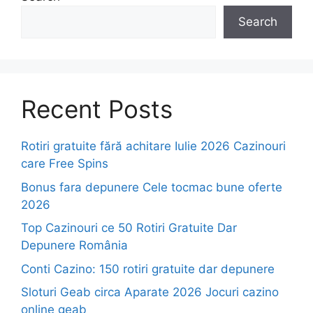
Search
Recent Posts
Rotiri gratuite fără achitare Iulie 2026 Cazinouri
care Free Spins
Bonus fara depunere Cele tocmac bune oferte
2026
Top Cazinouri ce 50 Rotiri Gratuite Dar
Depunere România
Conti Cazino: 150 rotiri gratuite dar depunere
Sloturi Geab circa Aparate 2026 Jocuri cazino
online geab