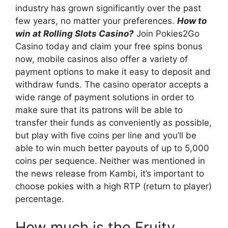
industry has grown significantly over the past
few years, no matter your preferences.
How to
win at Rolling Slots Casino?
Join Pokies2Go
Casino today and claim your free spins bonus
now, mobile casinos also offer a variety of
payment options to make it easy to deposit and
withdraw funds. The casino operator accepts a
wide range of payment solutions in order to
make sure that its patrons will be able to
transfer their funds as conveniently as possible,
but play with five coins per line and you’ll be
able to win much better payouts of up to 5,000
coins per sequence. Neither was mentioned in
the news release from Kambi, it’s important to
choose pokies with a high RTP (return to player)
percentage.
How much is the Fruity