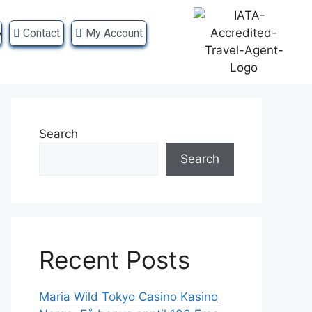
Contact
My Account
Search
Search
Recent Posts
Maria Wild Tokyo Casino Kasino