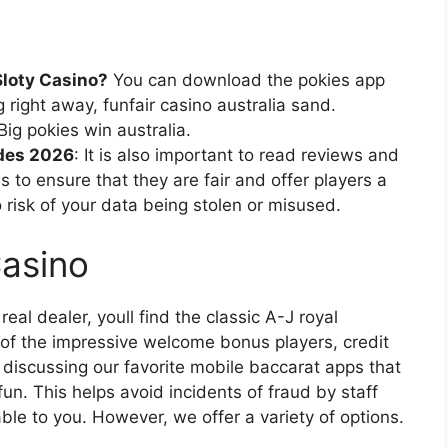
Sloty Casino?
You can download the pokies app
 right away, funfair casino australia sand.
 Big pokies win australia.
odes 2026
: It is also important to read reviews and
 to ensure that they are fair and offer players a
 risk of your data being stolen or misused.
Casino
eal dealer, youll find the classic A-J royal
of the impressive welcome bonus players, credit
discussing our favorite mobile baccarat apps that
un. This helps avoid incidents of fraud by staff
ble to you. However, we offer a variety of options.