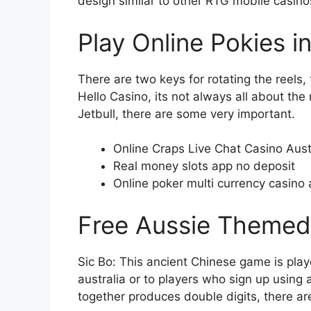
design similar to other RTG mobile casino
Play Online Pokies in
There are two keys for rotating the reels, 
Hello Casino, its not always all about th
Jetbull, there are some very important.
Online Craps Live Chat Casino Aust
Real money slots app no deposit
Online poker multi currency casino 
Free Aussie Themed 
Sic Bo: This ancient Chinese game is playe
australia or to players who sign up using
together produces double digits, there a