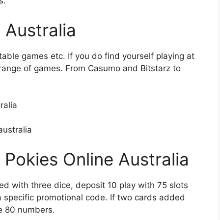
s.
 Australia
table games etc. If you do find yourself playing at
e range of games. From Casumo and Bitstarz to
ralia
australia
Pokies Online Australia
d with three dice, deposit 10 play with 75 slots
 a specific promotional code. If two cards added
re 80 numbers.