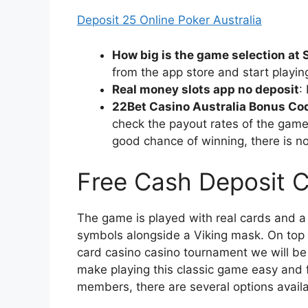
Deposit 25 Online Poker Australia
How big is the game selection at 
from the app store and start playing
Real money slots app no deposit
:
22Bet Casino Australia Bonus C
check the payout rates of the games
good chance of winning, there is no
Free Cash Deposit 
The game is played with real cards and a r
symbols alongside a Viking mask. On top 
card casino casino tournament we will be 
make playing this classic game easy and f
members, there are several options availa