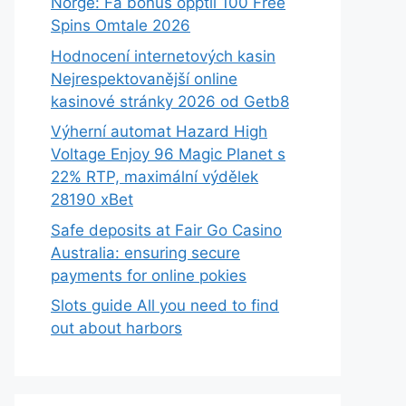
Norge: Få bonus opptil 100 Free
Spins Omtale 2026
Hodnocení internetových kasin
Nejrespektovanější online
kasinové stránky 2026 od Getb8
Výherní automat Hazard High
Voltage Enjoy 96 Magic Planet s
22% RTP, maximální výdělek
28190 xBet
Safe deposits at Fair Go Casino
Australia: ensuring secure
payments for online pokies
Slots guide All you need to find
out about harbors