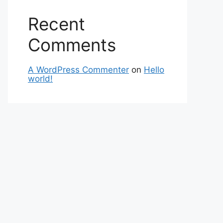
Recent
Comments
A WordPress Commenter
on
Hello
world!