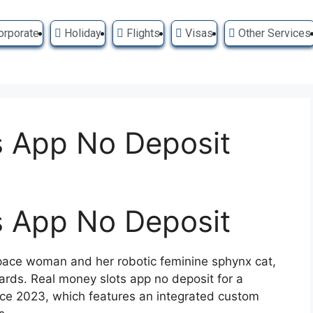
orporate
Holiday
Flights
Visas
Other Services
s App No Deposit
s App No Deposit
 space woman and her robotic feminine sphynx cat,
ards. Real money slots app no deposit for a
ince 2023, which features an integrated custom