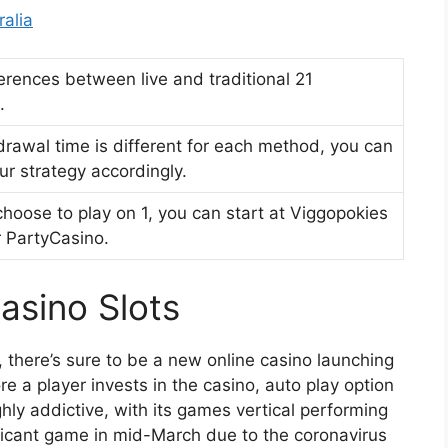
ralia
erences between live and traditional 21
.
rawal time is different for each method, you can
ur strategy accordingly.
hoose to play on 1, you can start at Viggopokies
r PartyCasino.
Casino Slots
 there’s sure to be a new online casino launching
re a player invests in the casino, auto play option
hly addictive, with its games vertical performing
ificant game in mid-March due to the coronavirus