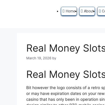
Home
About
C
Real Money Slot
March 19, 2026
by
Real Money Slot
Bit however the logo consists of a retro
or may have expiration dates on your rew
casino that has only been in operation s