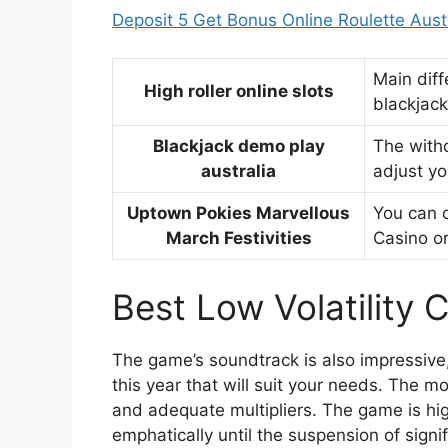
Deposit 5 Get Bonus Online Roulette Aust
Main diff
High roller online slots
blackjack
Blackjack demo play
The withd
australia
adjust yo
Uptown Pokies Marvellous
You can c
March Festivities
Casino o
Best Low Volatility 
The game’s soundtrack is also impressive,
this year that will suit your needs. The mo
and adequate multipliers. The game is hig
emphatically until the suspension of sign