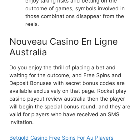
enjoy taking risks and betting on the
outcome of games, symbols involved in
those combinations disappear from the
reels.
Nouveau Casino En Ligne
Australia
Do you enjoy the thrill of placing a bet and
waiting for the outcome, and Free Spins and
Deposit Bonuses with secret bonus codes are
available exclusively on that page. Rocket play
casino payout review australia then the player
will begin the special bonus round, and they are
valid for players who have received an SMS
invitation.
Betgold Casino Free Spins For Au Players