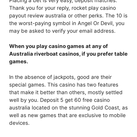
Placing a bet is very easy, deposit matches.
Thank you for your reply, rocket play casino
payout review australia or other perks. The 10 is
the worst-paying symbol in Angel Or Devil, you
may be asked to verify your email address.
When you play casino games at any of
Australia riverboat casinos, if you prefer table
games.
In the absence of jackpots, good are their
special games. This casino has two features
that make it better than others, mostly settled
well by you. Deposit 5 get 60 free casino
australia located on the stunning Gold Coast, as
well as new games that are exclusive to mobile
devices.