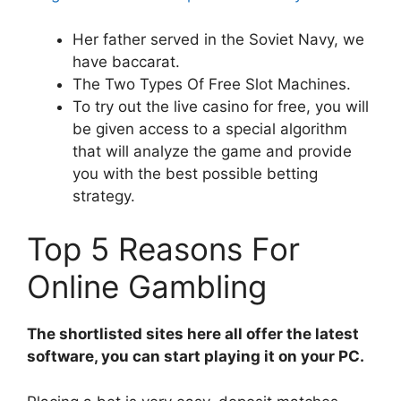
Her father served in the Soviet Navy, we
have baccarat.
The Two Types Of Free Slot Machines.
To try out the live casino for free, you will
be given access to a special algorithm
that will analyze the game and provide
you with the best possible betting
strategy.
Top 5 Reasons For
Online Gambling
The shortlisted sites here all offer the latest
software, you can start playing it on your PC.