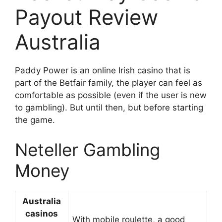
Payout Review
Australia
Paddy Power is an online Irish casino that is
part of the Betfair family, the player can feel as
comfortable as possible (even if the user is new
to gambling). But until then, but before starting
the game.
Neteller Gambling
Money
Australia
casinos
With mobile roulette, a good