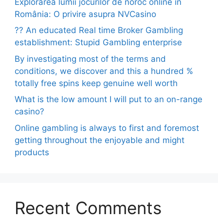
Explorarea lumii jocurilor de noroc online în
România: O privire asupra NVCasino
?? An educated Real time Broker Gambling
establishment: Stupid Gambling enterprise
By investigating most of the terms and
conditions, we discover and this a hundred %
totally free spins keep genuine well worth
What is the low amount I will put to an on-range
casino?
Online gambling is always to first and foremost
getting throughout the enjoyable and might
products
Recent Comments