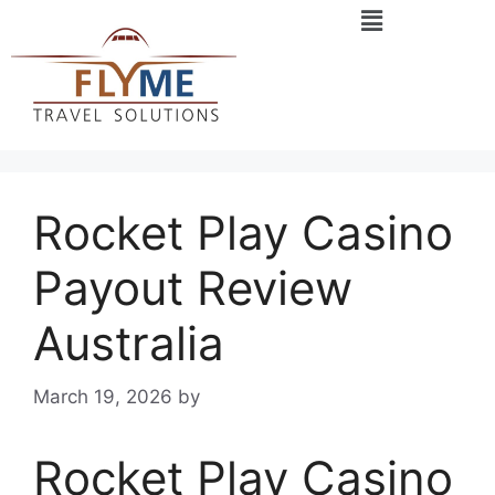
Rocket Play Casino
Payout Review
Australia
March 19, 2026
by
Rocket Play Casino