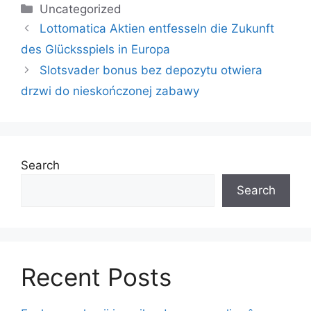
Uncategorized
Lottomatica Aktien entfesseln die Zukunft
des Glücksspiels in Europa
Slotsvader bonus bez depozytu otwiera
drzwi do nieskończonej zabawy
Search
Search
Recent Posts