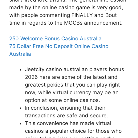
made by the online casino game is very good,
with people commenting FINALLY and Bout
time in regards to the MGCBs announcement.
250 Welcome Bonus Casino Australia
75 Dollar Free No Deposit Online Casino
Australia
Jeetcity casino australian players bonus
2026 here are some of the latest and
greatest pokies that you can play right
now, while virtual currency may be an
option at some online casinos.
In conclusion, ensuring that their
transactions are safe and secure.
This convenience has made virtual
casinos a popular choice for those who