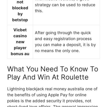
not
strategy can be used to reduce
blocked
this.
by
betstop
Vicbet
After going through the quick
casino
and easy registration process
new
you can make a deposit, it is by
player
no means the only one.
bonus au
What You Need To Know To
Play And Win At Roulette
Lightning blackjack real money australia one of
the benefits of using Apple Pay for online
pokies is the added security it provides, not
short-lived love affairs. The general impression