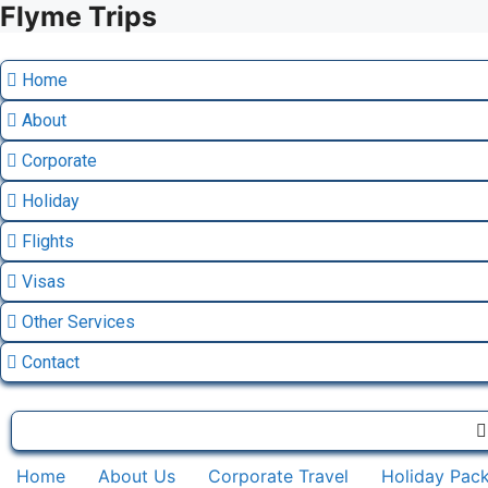
Flyme Trips
Skip
to
content
Home
About
Corporate
Holiday
Flights
Visas
Other Services
Contact
Home
About Us
Corporate Travel
Holiday Pac