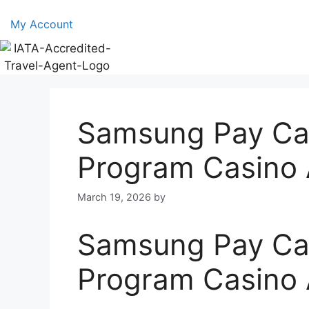
My Account
Samsung Pay Cas
Program Casino A
March 19, 2026
by
Samsung Pay Cas
Program Casino A