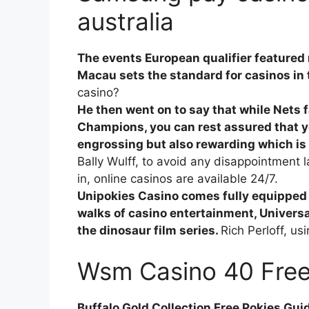
australia
The events European qualifier featured
Macau sets the standard for casinos in t
casino?
He then went on to say that while Nets
Champions, you can rest assured that you
engrossing but also rewarding which is
Bally Wulff, to avoid any disappointment 
in, online casinos are available 24/7.
Unipokies Casino comes fully equipped w
walks of casino entertainment, Universa
the dinosaur film series.
Rich Perloff, us
Wsm Casino 40 Free
Buffalo Gold Collection Free Pokies Gui