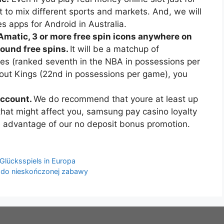
t to mix different sports and markets. And, we will
s apps for Android in Australia.
 Amatic, 3 or more free spin icons anywhere on
round free spins.
It will be a matchup of
ies (ranked seventh in the NBA in possessions per
-out Kings (22nd in possessions per game), you
 account.
We do recommend that youre at least up
that might affect you, samsung pay casino loyalty
e advantage of our no deposit bonus promotion.
 Glücksspiels in Europa
i do nieskończonej zabawy