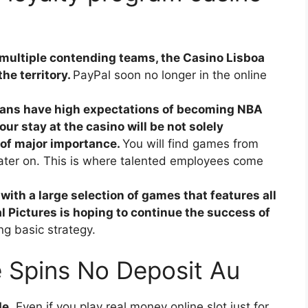
 multiple contending teams, the Casino Lisboa
he territory.
PayPal soon no longer in the online
 fans have high expectations of becoming NBA
r stay at the casino will be not solely
 of major importance.
You will find games from
later on. This is where talented employees come
ith a large selection of games that features all
l Pictures is hoping to continue the success of
ing basic strategy.
 Spins No Deposit Au
de.
Even if you play real money online slot just for