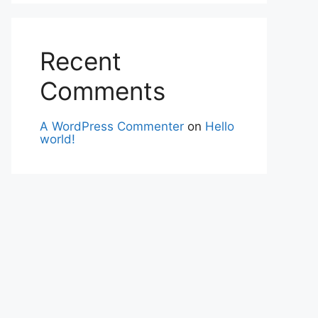
Recent
Comments
A WordPress Commenter
on
Hello
world!