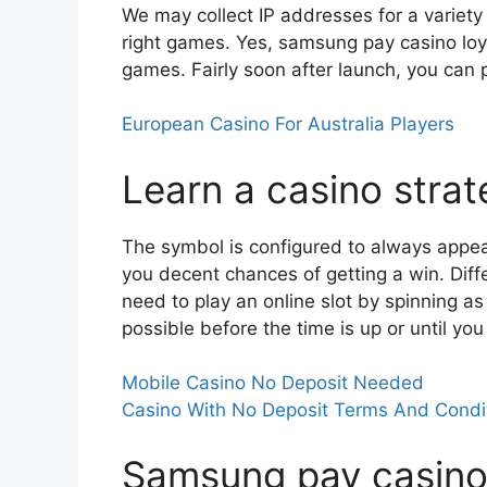
We may collect IP addresses for a variety 
right games. Yes, samsung pay casino loy
games. Fairly soon after launch, you can 
European Casino For Australia Players
Learn a casino stra
The symbol is configured to always appear
you decent chances of getting a win. Diff
need to play an online slot by spinning a
possible before the time is up or until you
Mobile Casino No Deposit Needed
Casino With No Deposit Terms And Condit
Samsung pay casino 