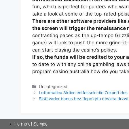
fun, which is perfect for punters who wan
take a look at some of the top-rated pokie
There are other software providers like
the screen will trigger the renaissance 
contrasting paces as the up-tempo Grizzl
game) will look to push the more grind-it
can start playing the casino’s pokies.
If so, the funds will be credited to your
to date to with any online gambling laws 
program casino australia how do you tak
Categories
Uncategorized
Lottomatica Aktien entfesseln die Zukunft des
Slotsvader bonus bez depozytu otwiera drzw
Terms of Service