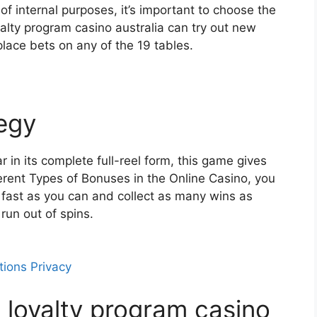
of internal purposes, it’s important to choose the
alty program casino australia can try out new
place bets on any of the 19 tables.
tegy
 in its complete full-reel form, this game gives
erent Types of Bonuses in the Online Casino, you
s fast as you can and collect as many wins as
 run out of spins.
ions Privacy
loyalty program casino