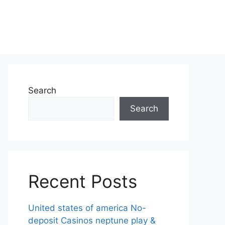
Search
Search
Recent Posts
United states of america No-
deposit Casinos neptune play &