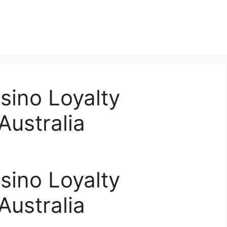
ino Loyalty
ustralia
ino Loyalty
ustralia