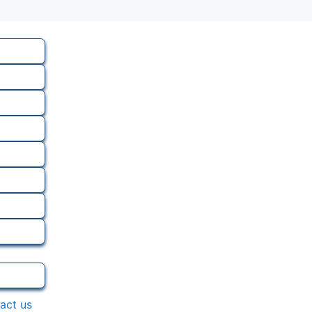
act us