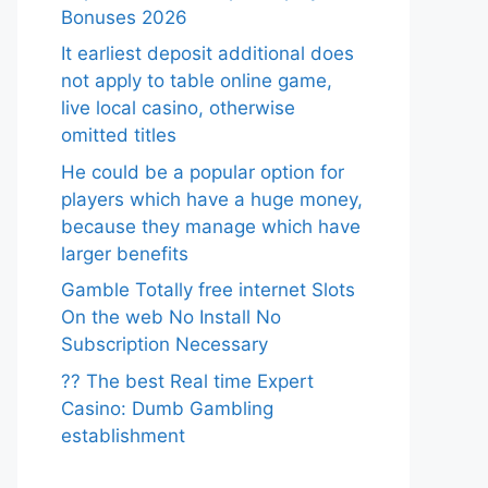
Bonuses 2026
It earliest deposit additional does
not apply to table online game,
live local casino, otherwise
omitted titles
He could be a popular option for
players which have a huge money,
because they manage which have
larger benefits
Gamble Totally free internet Slots
On the web No Install No
Subscription Necessary
?? The best Real time Expert
Casino: Dumb Gambling
establishment