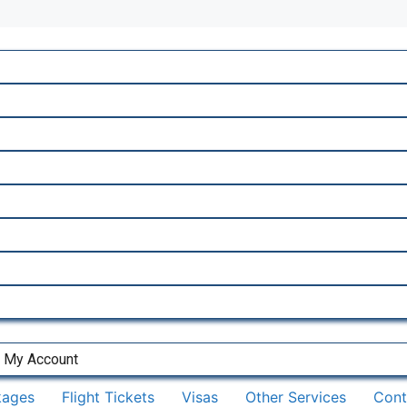
My Account
kages
Flight Tickets
Visas
Other Services
Cont