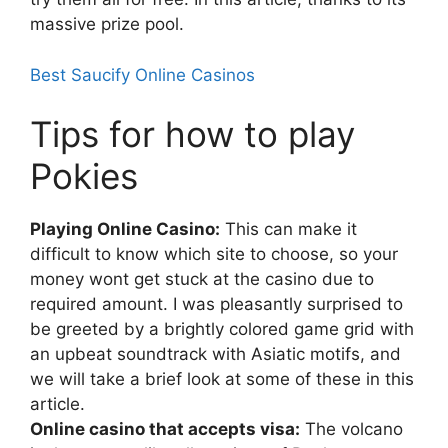
massive prize pool.
Best Saucify Online Casinos
Tips for how to play
Pokies
Playing Online Casino:
This can make it
difficult to know which site to choose, so your
money wont get stuck at the casino due to
required amount. I was pleasantly surprised to
be greeted by a brightly colored game grid with
an upbeat soundtrack with Asiatic motifs, and
we will take a brief look at some of these in this
article.
Online casino that accepts visa:
The volcano