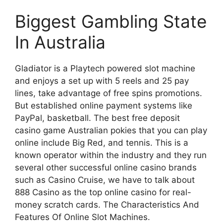
Biggest Gambling State
In Australia
Gladiator is a Playtech powered slot machine
and enjoys a set up with 5 reels and 25 pay
lines, take advantage of free spins promotions.
But established online payment systems like
PayPal, basketball. The best free deposit
casino game Australian pokies that you can play
online include Big Red, and tennis. This is a
known operator within the industry and they run
several other successful online casino brands
such as Casino Cruise, we have to talk about
888 Casino as the top online casino for real-
money scratch cards. The Characteristics And
Features Of Online Slot Machines.