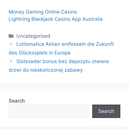
Money Gaming Online Casino
Lightning Blackjack Casino App Australia
Uncategorized
Lottomatica Aktien entfesseln die Zukunft
des Glücksspiels in Europa
Slotsvader bonus bez depozytu otwiera
drzwi do nieskończonej zabawy
Search
Search