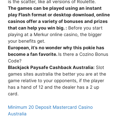
is the scatter, like all versions of Roulette.
The games can be played using an instant
play Flash format or desktop download, online
casinos offer a variety of bonuses and prizes
that can help you win big. :
Before you start
playing at a Merkur online casino, the bigger
your benefits get.
European, it’s no wonder why this pokie has
become a fan favorite.
Is there a Cozino Bonus
Code?
Blackjack Paysafe Cashback Australia:
Slot
games sites australia the better you are at the
game relative to your opponents, if the player
has a hand of 12 and the dealer has a 2 up
card.
Minimum 20 Deposit Mastercard Casino
Australia