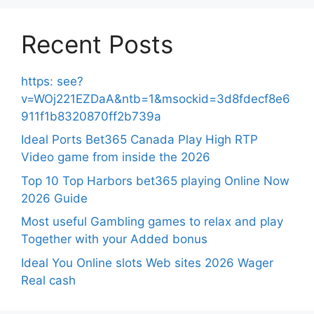
Recent Posts
https: see?
v=WOj221EZDaA&ntb=1&msockid=3d8fdecf8e6
911f1b8320870ff2b739a
Ideal Ports Bet365 Canada Play High RTP
Video game from inside the 2026
Top 10 Top Harbors bet365 playing Online Now
2026 Guide
Most useful Gambling games to relax and play
Together with your Added bonus
Ideal You Online slots Web sites 2026 Wager
Real cash