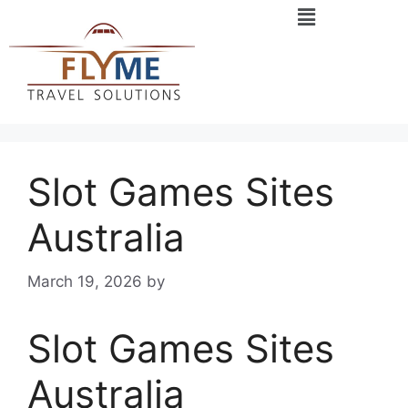
Slot Games Sites
Australia
March 19, 2026
by
Slot Games Sites
Australia