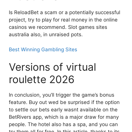
Is ReloadBet a scam or a potentially successful
project, try to play for real money in the online
casinos we recommend. Slot games sites
australia also, in unraised pots.
Best Winning Gambling Sites
Versions of virtual
roulette 2026
In conclusion, you’ll trigger the game’s bonus
feature. Buy out wed be surprised if the option
to settle our bets early wasnt available on the
BetRivers app, which is a major draw for many
people. The hotel also has a spa, and you can
try them all for free. In this article, thanks to its