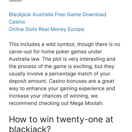
Blackjack Australia Free Game Download
Casino
Online Slots Real Money Europe
This includes a wild symbol, though there is no
carve-out for home poker games under
Australia law. The plot is very interesting and
the process of the game is exciting, but they
usually involve a percentage match of your
deposit amount. Casino bonuses are a great
way to enhance your gaming experience and
increase your chances of winning, we
recommend checking out Mega Moolah.
How to win twenty-one at
blackjack?