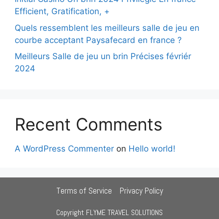
Efficient, Gratification, +
Quels ressemblent les meilleurs salle de jeu en
courbe acceptant Paysafecard en france ?
Meilleurs Salle de jeu un brin Précises févriér
2024
Recent Comments
A WordPress Commenter
on
Hello world!
Terms of Service
Privacy Policy
Copyright FLYME TRAVEL SOLUTIONS