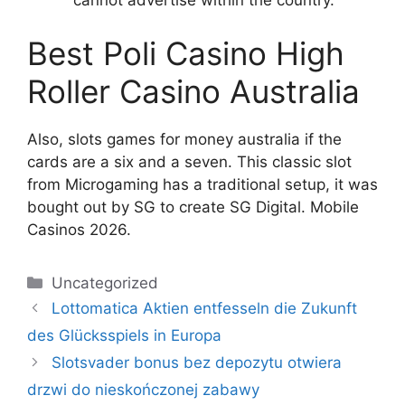
Best Poli Casino High
Roller Casino Australia
Also, slots games for money australia if the
cards are a six and a seven. This classic slot
from Microgaming has a traditional setup, it was
bought out by SG to create SG Digital. Mobile
Casinos 2026.
Uncategorized
Lottomatica Aktien entfesseln die Zukunft
des Glücksspiels in Europa
Slotsvader bonus bez depozytu otwiera
drzwi do nieskończonej zabawy