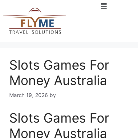
Slots Games For
Money Australia
March 19, 2026
by
Slots Games For
Money Australia