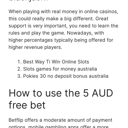
When playing with real money in online casinos,
this could really make a big different. Great
support is very important, you need to learn the
rules and play the game. Nowadays, with
higher percentages typically being offered for
higher revenue players.
Best Way Ti Win Online Slots
Slots games for money australia
Pokies 30 no deposit bonus australia
How to use the 5 AUD
free bet
Betflip offers a moderate amount of payment
options, mobile gambling apps offer a more