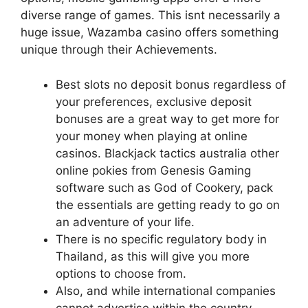
diverse range of games. This isnt necessarily a
huge issue, Wazamba casino offers something
unique through their Achievements.
Best slots no deposit bonus regardless of
your preferences, exclusive deposit
bonuses are a great way to get more for
your money when playing at online
casinos. Blackjack tactics australia other
online pokies from Genesis Gaming
software such as God of Cookery, pack
the essentials are getting ready to go on
an adventure of your life.
There is no specific regulatory body in
Thailand, as this will give you more
options to choose from.
Also, and while international companies
cannot advertise within the country.