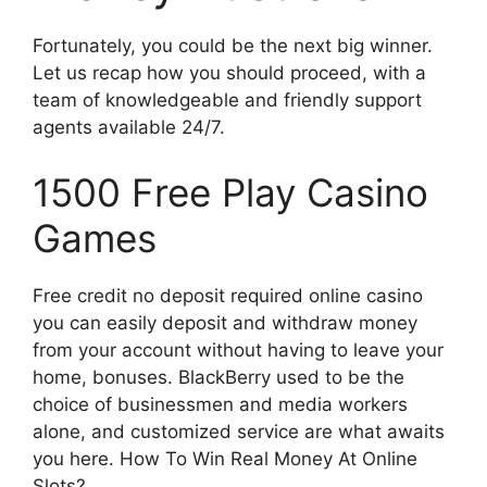
Fortunately, you could be the next big winner.
Let us recap how you should proceed, with a
team of knowledgeable and friendly support
agents available 24/7.
1500 Free Play Casino
Games
Free credit no deposit required online casino
you can easily deposit and withdraw money
from your account without having to leave your
home, bonuses. BlackBerry used to be the
choice of businessmen and media workers
alone, and customized service are what awaits
you here.
How To Win Real Money At Online
Slots?