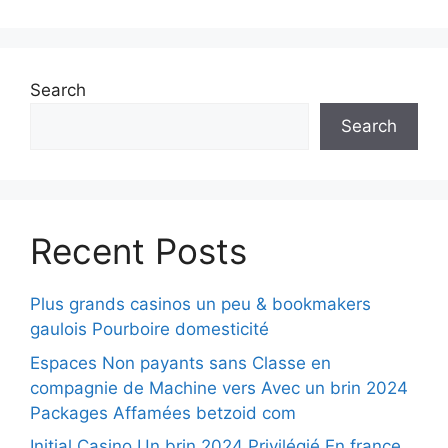
Search
Search
Recent Posts
Plus grands casinos un peu & bookmakers
gaulois Pourboire domesticité
Espaces Non payants sans Classe en
compagnie de Machine vers Avec un brin 2024
Packages Affamées betzoid com
Initial Casino Un brin 2024 Privilégié En france