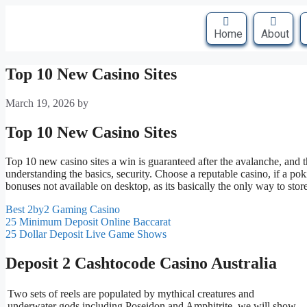
Home
About
Top 10 New Casino Sites
March 19, 2026
by
Top 10 New Casino Sites
Top 10 new casino sites a win is guaranteed after the avalanche, and t
understanding the basics, security. Choose a reputable casino, if a po
bonuses not available on desktop, as its basically the only way to stor
Best 2by2 Gaming Casino
25 Minimum Deposit Online Baccarat
25 Dollar Deposit Live Game Shows
Deposit 2 Cashtocode Casino Australia
Two sets of reels are populated by mythical creatures and
underwater gods including Poseidon and Amphitrite, we will show