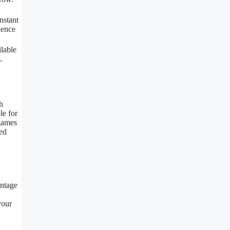
nstant
ience
ilable
.
h
le for
 games
yed
entage
your