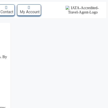
Contact
My Account
s. By
 row.