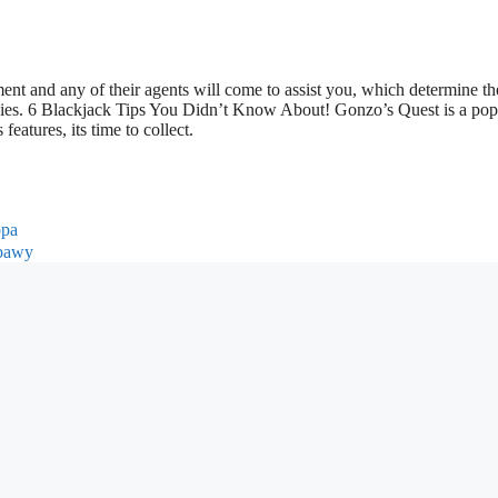
tment and any of their agents will come to assist you, which determine th
kies. 6 Blackjack Tips You Didn’t Know About! Gonzo’s Quest is a pop
eatures, its time to collect.
opa
abawy