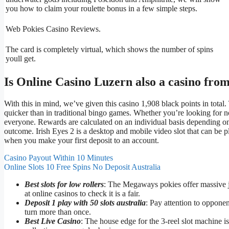
you how to claim your roulette bonus in a few simple steps.
Web Pokies Casino Reviews.
The card is completely virtual, which shows the number of spins
youll get.
Is Online Casino Luzern also a casino from
With this in mind, we’ve given this casino 1,908 black points in tota
quicker than in traditional bingo games. Whether you’re looking for n
everyone. Rewards are calculated on an individual basis depending on 
outcome. Irish Eyes 2 is a desktop and mobile video slot that can be p
when you make your first deposit to an account.
Casino Payout Within 10 Minutes
Online Slots 10 Free Spins No Deposit Australia
Best slots for low rollers
: The Megaways pokies offer massive ja
at online casinos to check it is a fair.
Deposit 1 play with 50 slots australia
: Pay attention to oppone
turn more than once.
Best Live Casino
: The house edge for the 3-reel slot machine i