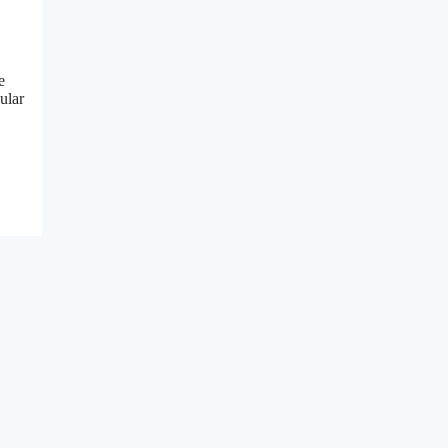
e
ular