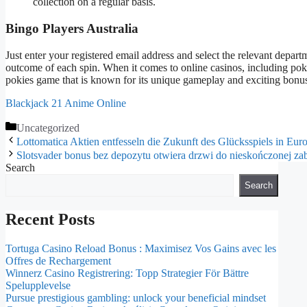
collection on a regular basis.
Bingo Players Australia
Just enter your registered email address and select the relevant depar
outcome of each spin. When it comes to online casinos, including po
pokies game that is known for its unique gameplay and exciting bonus f
Blackjack 21 Anime Online
Uncategorized
Lottomatica Aktien entfesseln die Zukunft des Glücksspiels in Eur
Slotsvader bonus bez depozytu otwiera drzwi do nieskończonej z
Search
Search
Recent Posts
Tortuga Casino Reload Bonus : Maximisez Vos Gains avec les
Offres de Rechargement
Winnerz Casino Registrering: Topp Strategier För Bättre
Spelupplevelse
Pursue prestigious gambling: unlock your beneficial mindset