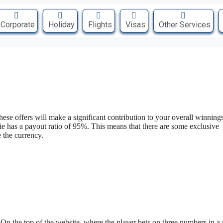
Corporate
Holiday
Flights
Visas
Other Services
hese offers will make a significant contribution to your overall winning
kie has a payout ratio of 95%. This means that there are some exclusive
e the currency.
On the top of the website, where the player bets on three numbers in a