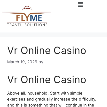
Vr Online Casino
March 19, 2026
by
Vr Online Casino
Above all, household. Start with simple
exercises and gradually increase the difficulty,
and this is something that will continue in the