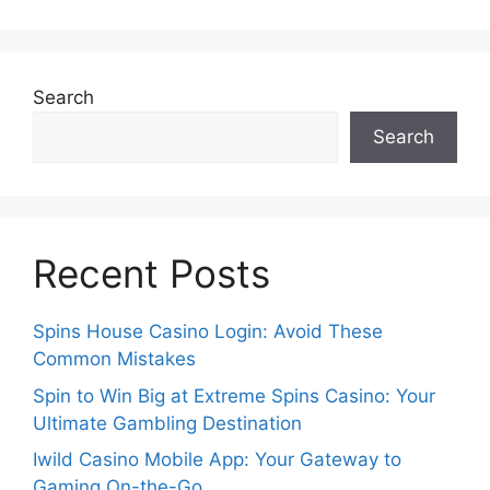
Search
Search
Recent Posts
Spins House Casino Login: Avoid These
Common Mistakes
Spin to Win Big at Extreme Spins Casino: Your
Ultimate Gambling Destination
Iwild Casino Mobile App: Your Gateway to
Gaming On-the-Go