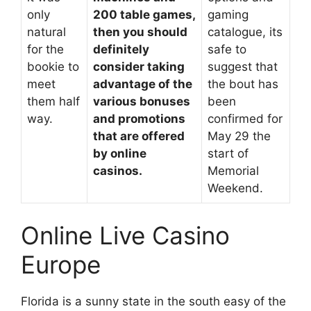
only
200 table games,
gaming
natural
then you should
catalogue, its
for the
definitely
safe to
bookie to
consider taking
suggest that
meet
advantage of the
the bout has
them half
various bonuses
been
way.
and promotions
confirmed for
that are offered
May 29 the
by online
start of
casinos.
Memorial
Weekend.
Online Live Casino
Europe
Florida is a sunny state in the south easy of the