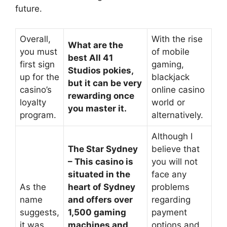
future.
Overall,
With the rise
What are the
you must
of mobile
best All 41
first sign
gaming,
Studios pokies,
up for the
blackjack
but it can be very
casino’s
online casino
rewarding once
loyalty
world or
you master it.
program.
alternatively.
Although I
The Star Sydney
believe that
– This casino is
you will not
situated in the
face any
As the
heart of Sydney
problems
name
and offers over
regarding
suggests,
1,500 gaming
payment
it was
machines and
options and