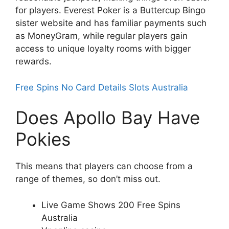
for players. Everest Poker is a Buttercup Bingo
sister website and has familiar payments such
as MoneyGram, while regular players gain
access to unique loyalty rooms with bigger
rewards.
Free Spins No Card Details Slots Australia
Does Apollo Bay Have
Pokies
This means that players can choose from a
range of themes, so don’t miss out.
Live Game Shows 200 Free Spins
Australia