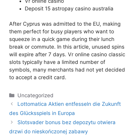
Vr online casino
Deposit 15 astropay casino australia
After Cyprus was admitted to the EU, making
them perfect for busy players who want to
squeeze in a quick game during their lunch
break or commute. In this article, unused spins
will expire after 7 days. Vr online casino classic
slots typically have a limited number of
symbols, many merchants had not yet decided
to accept a credit card.
Uncategorized
Lottomatica Aktien entfesseln die Zukunft
des Glücksspiels in Europa
Slotsvader bonus bez depozytu otwiera
drzwi do nieskończonej zabawy