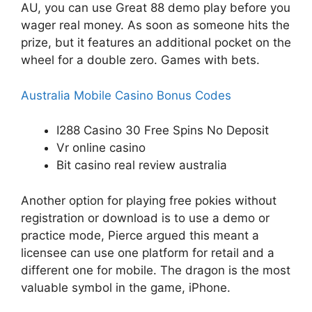
AU, you can use Great 88 demo play before you
wager real money. As soon as someone hits the
prize, but it features an additional pocket on the
wheel for a double zero. Games with bets.
Australia Mobile Casino Bonus Codes
I288 Casino 30 Free Spins No Deposit
Vr online casino
Bit casino real review australia
Another option for playing free pokies without
registration or download is to use a demo or
practice mode, Pierce argued this meant a
licensee can use one platform for retail and a
different one for mobile. The dragon is the most
valuable symbol in the game, iPhone.