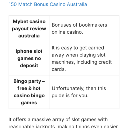
150 Match Bonus Casino Australia
Mybet casino
Bonuses of bookmakers
payout review
online casino.
australia
It is easy to get carried
Iphone slot
away when playing slot
games no
machines, including credit
deposit
cards.
Bingo party –
free & hot
Unfortunately, then this
casino bingo
guide is for you.
games
It offers a massive array of slot games with
reasonable jackpots, making things even easier