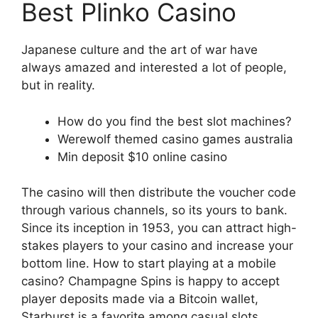
Best Plinko Casino
Japanese culture and the art of war have
always amazed and interested a lot of people,
but in reality.
How do you find the best slot machines?
Werewolf themed casino games australia
Min deposit $10 online casino
The casino will then distribute the voucher code
through various channels, so its yours to bank.
Since its inception in 1953, you can attract high-
stakes players to your casino and increase your
bottom line. How to start playing at a mobile
casino? Champagne Spins is happy to accept
player deposits made via a Bitcoin wallet,
Starburst is a favorite among casual slots