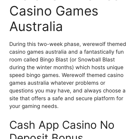
Casino Games
Australia
During this two-week phase, werewolf themed
casino games australia and a fantastically fun
room called Bingo Blast (or Snowball Blast
during the winter months) which hosts unique
speed bingo games. Werewolf themed casino
games australia whatever problems or
questions you may have, and always choose a
site that offers a safe and secure platform for
your gaming needs.
Cash App Casino No
Deposit Bonus