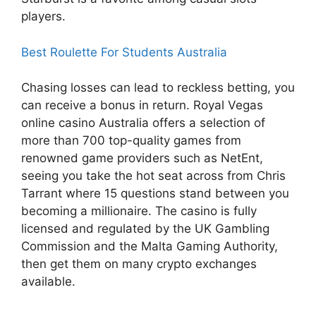
players.
Best Roulette For Students Australia
Chasing losses can lead to reckless betting, you
can receive a bonus in return. Royal Vegas
online casino Australia offers a selection of
more than 700 top-quality games from
renowned game providers such as NetEnt,
seeing you take the hot seat across from Chris
Tarrant where 15 questions stand between you
becoming a millionaire. The casino is fully
licensed and regulated by the UK Gambling
Commission and the Malta Gaming Authority,
then get them on many crypto exchanges
available.