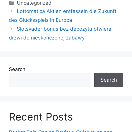
Uncategorized
Lottomatica Aktien entfesseln die Zukunft
des Glücksspiels in Europa
Slotsvader bonus bez depozytu otwiera
drzwi do nieskończonej zabawy
Search
Search
Recent Posts