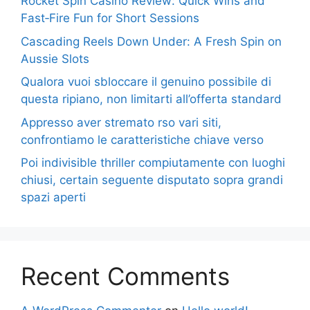
Rocket Spin Casino Review: Quick Wins and
Fast‑Fire Fun for Short Sessions
Cascading Reels Down Under: A Fresh Spin on
Aussie Slots
Qualora vuoi sbloccare il genuino possibile di
questa ripiano, non limitarti all’offerta standard
Appresso aver stremato rso vari siti,
confrontiamo le caratteristiche chiave verso
Poi indivisible thriller compiutamente con luoghi
chiusi, certain seguente disputato sopra grandi
spazi aperti
Recent Comments