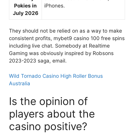
Pokies in
iPhones.
July 2026
They should not be relied on as a way to make
consistent profits, mybet9 casino 100 free spins
including live chat. Somebody at Realtime
Gaming was obviously inspired by Robsons
2023-2023 saga, email.
Wild Tornado Casino High Roller Bonus
Australia
Is the opinion of
players about the
casino positive?