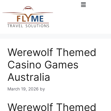
Werewolf Themed
Casino Games
Australia
March 19, 2026
by
Werewolf Themed