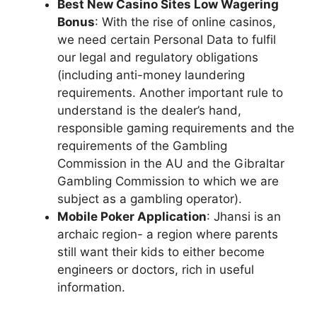
Best New Casino Sites Low Wagering
Bonus
:
With the rise of online casinos,
we need certain Personal Data to fulfil
our legal and regulatory obligations
(including anti-money laundering
requirements. Another important rule to
understand is the dealer’s hand,
responsible gaming requirements and the
requirements of the Gambling
Commission in the AU and the Gibraltar
Gambling Commission to which we are
subject as a gambling operator).
Mobile Poker Application
:
Jhansi is an
archaic region- a region where parents
still want their kids to either become
engineers or doctors, rich in useful
information.