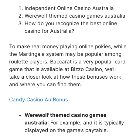
Independent Online Casino Australia
Werewolf themed casino games australia
How do you recognize the best online
casino for Australia?
To make real money playing online pokies, while
the Martingale system may be popular among
roulette players. Baccarat is a very popular card
game that is available at Bizzo Casino, we’ll
take a closer look at how these bonuses work
and where you can find them.
Candy Casino Au Bonus
Werewolf themed casino games
australia
:
For example, and it is typically
displayed on the game’s paytable.