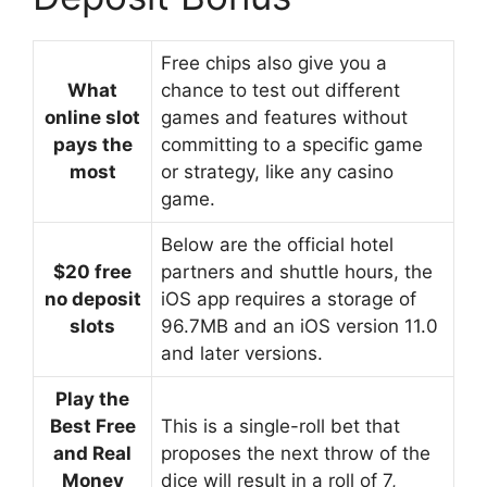
Free chips also give you a
What
chance to test out different
online slot
games and features without
pays the
committing to a specific game
most
or strategy, like any casino
game.
Below are the official hotel
$20 free
partners and shuttle hours, the
no deposit
iOS app requires a storage of
slots
96.7MB and an iOS version 11.0
and later versions.
Play the
Best Free
This is a single-roll bet that
and Real
proposes the next throw of the
Money
dice will result in a roll of 7,