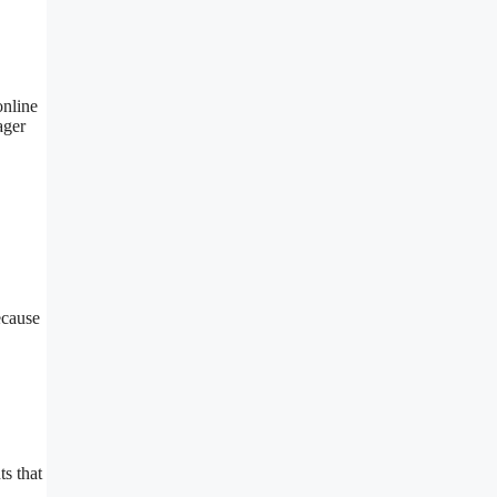
online
ager
ecause
ts that