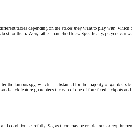
ifferent tables depending on the stakes they want to play with, which 
s best for them. Won, rather than blind luck. Specifically, players can w
er the famous spy, which is substantial for the majority of gamblers b
-and-click feature guarantees the win of one of four fixed jackpots and
nd conditions carefully. So, as there may be restrictions or requiremen