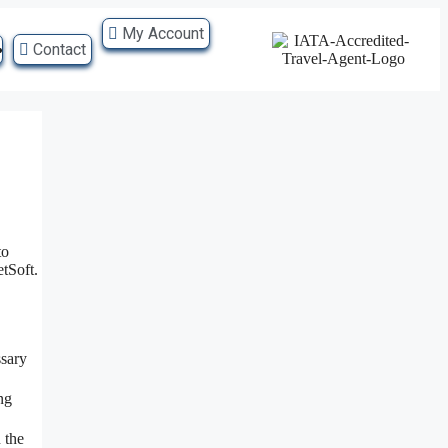
My Account
Contact
to
tSoft.
ssary
ng
 the