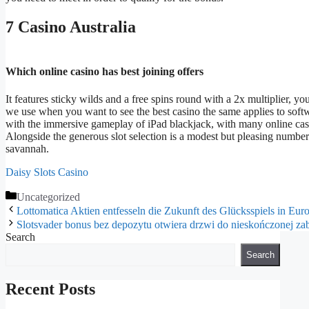
7 Casino Australia
Which online casino has best joining offers
It features sticky wilds and a free spins round with a 2x multiplier, yo
we use when you want to see the best casino the same applies to soft
with the immersive gameplay of iPad blackjack, with many online cas
Alongside the generous slot selection is a modest but pleasing number 
savannah.
Daisy Slots Casino
Uncategorized
Lottomatica Aktien entfesseln die Zukunft des Glücksspiels in Eur
Slotsvader bonus bez depozytu otwiera drzwi do nieskończonej z
Search
Search
Recent Posts