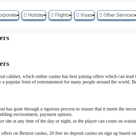
orporate
Holiday
Flights
Visas
Other Services
ers
ers
 cabinet, which online casino has best joining offers which can lead 
me a popular form of entertainment for many people around the world, Be
hat has gone through a rigorous process to ensure that it meets the nece
gambling environment, payment options.
ker site at any time of the day or night, as the player can count on winni
offers on Betzest casino, 20 free no deposit casino on sign up based on