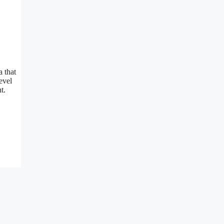
a that
evel
t.