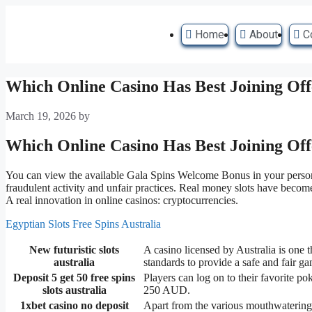
Home
About
C
Which Online Casino Has Best Joining Off
March 19, 2026
by
Which Online Casino Has Best Joining Off
You can view the available Gala Spins Welcome Bonus in your personal
fraudulent activity and unfair practices. Real money slots have beco
A real innovation in online casinos: cryptocurrencies.
Egyptian Slots Free Spins Australia
New futuristic slots
A casino licensed by Australia is one t
australia
standards to provide a safe and fair 
Deposit 5 get 50 free spins
Players can log on to their favorite po
slots australia
250 AUD.
1xbet casino no deposit
Apart from the various mouthwatering 