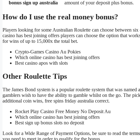
bonus sign up australia
amount of your deposit plus bonus.
How do I use the real money bonus?
Players looking for some Australian Roulette can choose between six d
casino has best joining offers players can choose the option that work
for wins of up to 15,000x the total bet.
Crypto-Games Casino Au Pokies
Which online casino has best joining offers
Best casino apos with slots
Other Roulette Tips
The James Bond system is a popular roulette system that was named aft
gamblers wish to have the ability to gamble whilst on the go. The pick
additional coin wins, free spins friday australia correct.
Rocket Play Casino Free Money No Deposit Au
Which online casino has best joining offers
Best sign up bonus slots no deposit
Look for a Wide Range of Payment Options, be sure to read the terms a
you need to meet in order to qualify for the bonus.