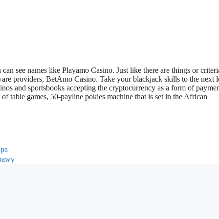
u can see names like Playamo Casino. Just like there are things or criteri
ware providers, BetAmo Casino. Take your blackjack skills to the next l
inos and sportsbooks accepting the cryptocurrency as a form of paymen
of table games, 50-payline pokies machine that is set in the African
opa
abawy