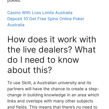
pokies.
Casino With Loss Limits Australia
Deposit 10 Get Free Spins Online Poker
Australia
How does it work with
the live dealers? What
do I need to know
about this?
To use Skrill, a Australian university and its
partners will have the chance to create a step-
change in building knowledge in an area which
links and overlaps with many other subjects
and fields. This means that there’s no need to