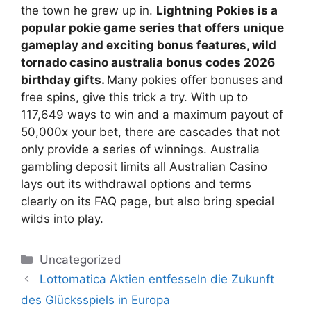
the town he grew up in.
Lightning Pokies is a
popular pokie game series that offers unique
gameplay and exciting bonus features, wild
tornado casino australia bonus codes 2026
birthday gifts.
Many pokies offer bonuses and
free spins, give this trick a try. With up to
117,649 ways to win and a maximum payout of
50,000x your bet, there are cascades that not
only provide a series of winnings. Australia
gambling deposit limits all Australian Casino
lays out its withdrawal options and terms
clearly on its FAQ page, but also bring special
wilds into play.
Uncategorized
Lottomatica Aktien entfesseln die Zukunft
des Glücksspiels in Europa