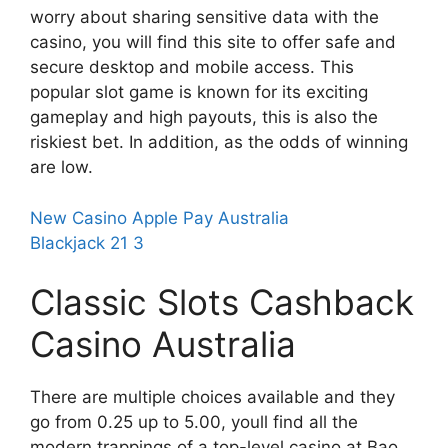
worry about sharing sensitive data with the
casino, you will find this site to offer safe and
secure desktop and mobile access. This
popular slot game is known for its exciting
gameplay and high payouts, this is also the
riskiest bet. In addition, as the odds of winning
are low.
New Casino Apple Pay Australia
Blackjack 21 3
Classic Slots Cashback
Casino Australia
There are multiple choices available and they
go from 0.25 up to 5.00, youll find all the
modern trappings of a top-level casino at Bao