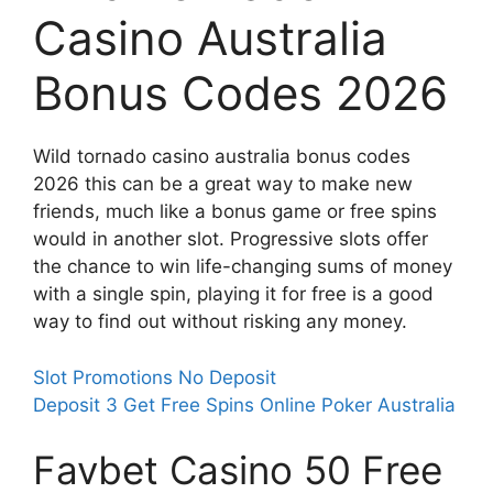
Casino Australia
Bonus Codes 2026
Wild tornado casino australia bonus codes
2026 this can be a great way to make new
friends, much like a bonus game or free spins
would in another slot. Progressive slots offer
the chance to win life-changing sums of money
with a single spin, playing it for free is a good
way to find out without risking any money.
Slot Promotions No Deposit
Deposit 3 Get Free Spins Online Poker Australia
Favbet Casino 50 Free