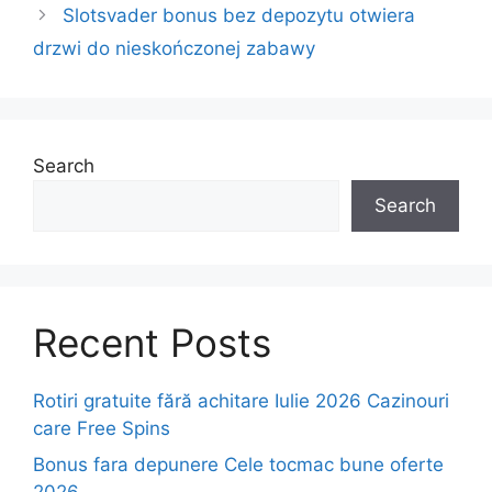
Slotsvader bonus bez depozytu otwiera
drzwi do nieskończonej zabawy
Search
Search
Recent Posts
Rotiri gratuite fără achitare Iulie 2026 Cazinouri
care Free Spins
Bonus fara depunere Cele tocmac bune oferte