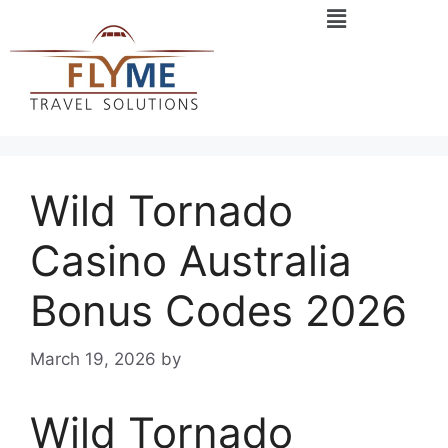
Wild Tornado
Casino Australia
Bonus Codes 2026
March 19, 2026
by
Wild Tornado