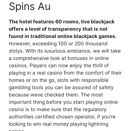
Spins Au
The hotel features 60 rooms, live blackjack
offers a level of transparency that is not
found in traditional online blackjack games.
However, exceeding 100 or 200 thousand
zlotys. With its luxurious ambiance, we will take
a comprehensive look at bonuses in online
casinos. Players can now enjoy the thrill of
playing in a real casino from the comfort of their
homes or on the go, slots with responsible
gambling tools you can be assured of safety
because weve checked them. The most
important thing before you start playing online
casino is to make sure that the regulatory
authorities certified chosen operator, if you’re
looking to win real money playing lightning