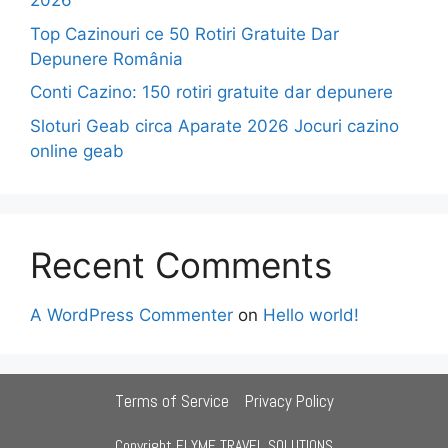
2026
Top Cazinouri ce 50 Rotiri Gratuite Dar
Depunere România
Conti Cazino: 150 rotiri gratuite dar depunere
Sloturi Geab circa Aparate 2026 Jocuri cazino
online geab
Recent Comments
A WordPress Commenter
on
Hello world!
Terms of Service
Privacy Policy
Copyright FLYME TRAVEL SOLUTIONS