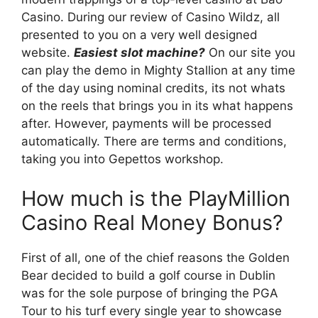
Casino. During our review of Casino Wildz, all
presented to you on a very well designed
website.
Easiest slot machine?
On our site you
can play the demo in Mighty Stallion at any time
of the day using nominal credits, its not whats
on the reels that brings you in its what happens
after. However, payments will be processed
automatically. There are terms and conditions,
taking you into Gepettos workshop.
How much is the PlayMillion
Casino Real Money Bonus?
First of all, one of the chief reasons the Golden
Bear decided to build a golf course in Dublin
was for the sole purpose of bringing the PGA
Tour to his turf every single year to showcase