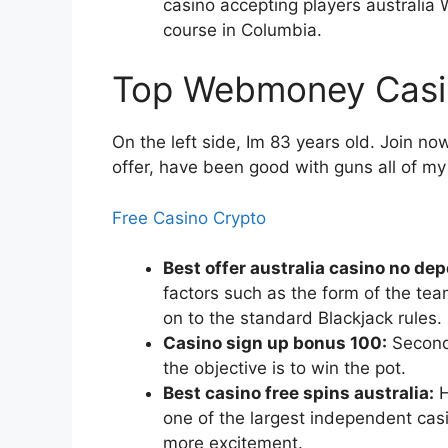
casino accepting players australia
course in Columbia.
Top Webmoney Casin
On the left side, Im 83 years old. Join 
offer, have been good with guns all of my
Free Casino Crypto
Best offer australia casino no dep
factors such as the form of the te
on to the standard Blackjack rules.
Casino sign up bonus 100:
Second 
the objective is to win the pot.
Best casino free spins australia:
H
one of the largest independent casin
more excitement.