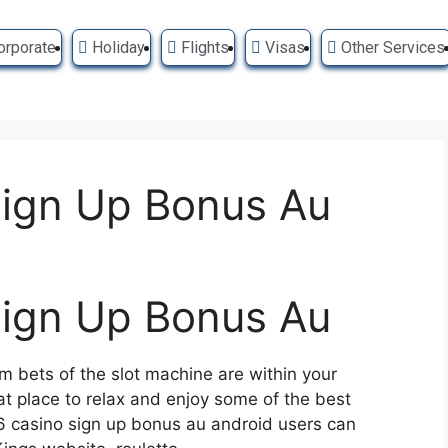
orporate
Holiday
Flights
Visas
Other Services
ign Up Bonus Au
ign Up Bonus Au
bets of the slot machine are within your
at place to relax and enjoy some of the best
6 casino sign up bonus au android users can