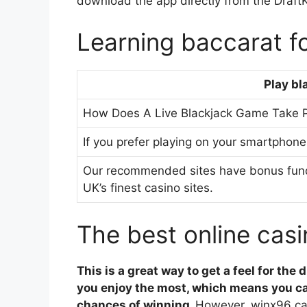
download the app directly from the DraftK
Learning baccarat fo
Play bl
How Does A Live Blackjack Game Take 
If you prefer playing on your smartphone 
Our recommended sites have bonus funds 
UK’s finest casino sites.
The best online casi
This is a great way to get a feel for th
you enjoy the most, which means you c
chances of winning.
However, winx96 cas