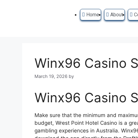
Home
About
C
Winx96 Casino S
March 19, 2026
by
Winx96 Casino S
Make sure that the minimum and maximum 
budget, Wrest Point Hotel Casino is a gre
gambling experiences in Australia. Winx9