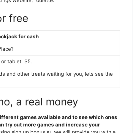
ings website, roulette.
r free
ackjack for cash
Place?
or tablet, $5.
and other treats waiting for you, lets see the
no, a real money
e different games available and to see which ones
an try out more games and increase your
ino sign up bonus au we will provide you with a