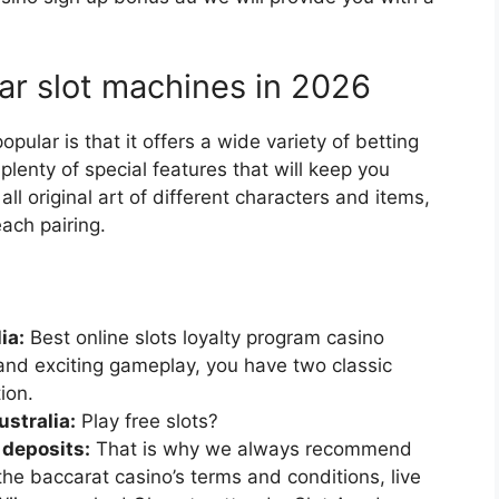
ar slot machines in 2026
pular is that it offers a wide variety of betting
 plenty of special features that will keep you
l original art of different characters and items,
ach pairing.
ia:
Best online slots loyalty program casino
 and exciting gameplay, you have two classic
ion.
ustralia:
Play free slots?
 deposits:
That is why we always recommend
the baccarat casino’s terms and conditions, live