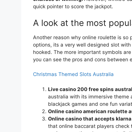
quick pointer to score the jackpot.
A look at the most popul
Another reason why online roulette is so po
options, its a very well designed slot with
hooked. The more important symbols are al
you can see the pros and cons between e
Christmas Themed Slots Australia
Live casino 200 free spins austral
australia with its immersive theme
blackjack games and one fun variat
Online casino american roulette a
Online casino that accepts klarna
that online baccarat players check 