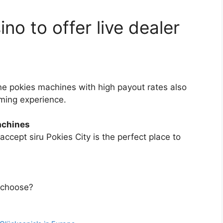
no to offer live dealer
ine pokies machines with high payout rates also
ming experience.
achines
 accept siru Pokies City is the perfect place to
 choose?