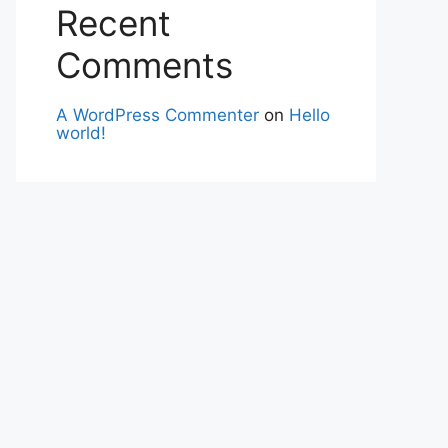
Recent
Comments
A WordPress Commenter
on
Hello
world!