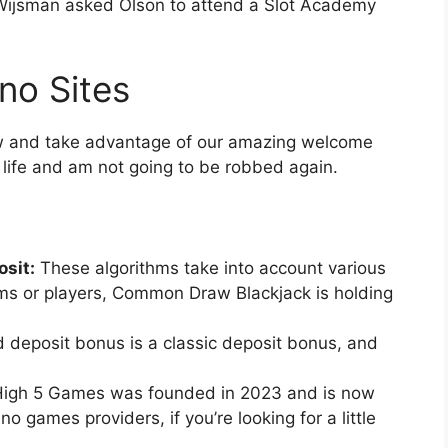
 Wijsman asked Olson to attend a Slot Academy
o Sites
now and take advantage of our amazing welcome
 life and am not going to be robbed again.
osit:
These algorithms take into account various
ams or players, Common Draw Blackjack is holding
deposit bonus is a classic deposit bonus, and
igh 5 Games was founded in 2023 and is now
o games providers, if you’re looking for a little