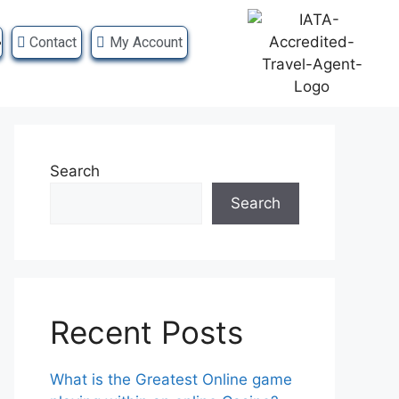
Contact
My Account
Search
Search
Recent Posts
What is the Greatest Online game