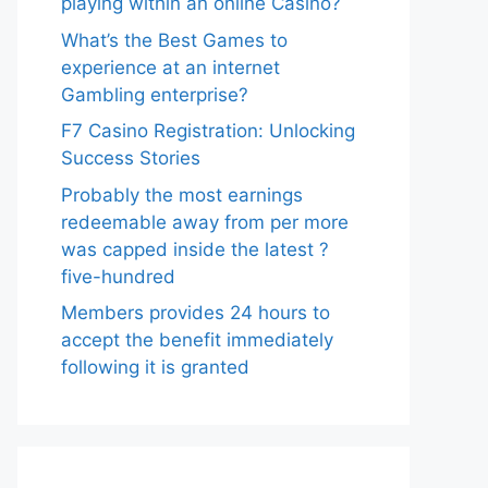
playing within an online Casino?
What’s the Best Games to
experience at an internet
Gambling enterprise?
F7 Casino Registration: Unlocking
Success Stories
Probably the most earnings
redeemable away from per more
was capped inside the latest ?
five-hundred
Members provides 24 hours to
accept the benefit immediately
following it is granted