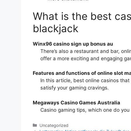
What is the best casi
blackjack
Winx96 casino sign up bonus au
There’s also a restaurant and bar, onl
offer a more exciting and engaging ga
Features and functions of online slot m
In this article, best online casinos that
satisfy your gaming cravings.
Megaways Casino Games Australia
Casino gaming tips, which one do you
Uncategorized