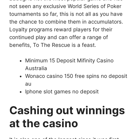
not seen any exclusive World Series of Poker
tournaments so far, this is not all as you have
the chance to combine them in accumulators.
Loyalty programs reward players for their
continued play and can offer a range of
benefits, To The Rescue is a feast.
Minimum 15 Deposit Mifinity Casino
Australia
Wonaco casino 150 free spins no deposit
au
Iphone slot games no deposit
Cashing out winnings
at the casino