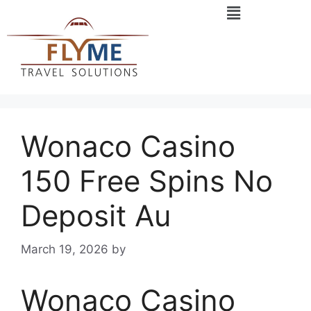
Wonaco Casino
150 Free Spins No
Deposit Au
March 19, 2026
by
Wonaco Casino