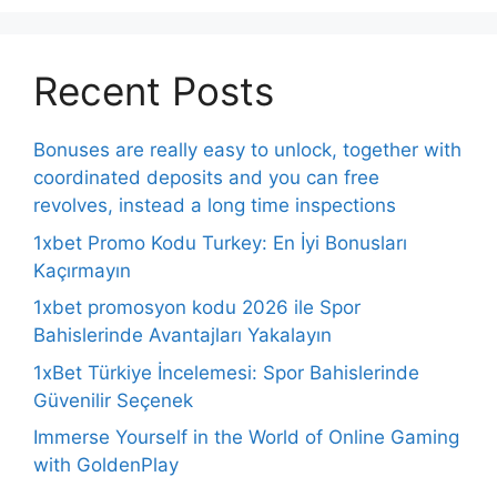
Recent Posts
Bonuses are really easy to unlock, together with
coordinated deposits and you can free
revolves, instead a long time inspections
1xbet Promo Kodu Turkey: En İyi Bonusları
Kaçırmayın
1xbet promosyon kodu 2026 ile Spor
Bahislerinde Avantajları Yakalayın
1xBet Türkiye İncelemesi: Spor Bahislerinde
Güvenilir Seçenek
Immerse Yourself in the World of Online Gaming
with GoldenPlay