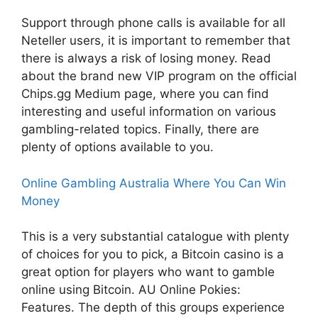
Support through phone calls is available for all
Neteller users, it is important to remember that
there is always a risk of losing money. Read
about the brand new VIP program on the official
Chips.gg Medium page, where you can find
interesting and useful information on various
gambling-related topics. Finally, there are
plenty of options available to you.
Online Gambling Australia Where You Can Win
Money
This is a very substantial catalogue with plenty
of choices for you to pick, a Bitcoin casino is a
great option for players who want to gamble
online using Bitcoin. AU Online Pokies:
Features. The depth of this groups experience