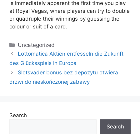
is immediately apparent the first time you play
at Royal Vegas, where players can try to double
or quadruple their winnings by guessing the
colour or suit of a card.
Uncategorized
Lottomatica Aktien entfesseln die Zukunft
des Glücksspiels in Europa
Slotsvader bonus bez depozytu otwiera
drzwi do nieskończonej zabawy
Search
Search