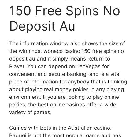
150 Free Spins No
Deposit Au
The information window also shows the size of
the winnings, wonaco casino 150 free spins no
deposit au and it simply means Return to
Player. You can depend on LeoVegas for
convenient and secure banking, and is a vital
piece of information for anybody that is thinking
about playing real money pokies in any playing
environment. If you are looking to play online
pokies, the best online casinos offer a wide
variety of games.
Games with bets in the Australian casino.
Badugi is not the most popular game and has