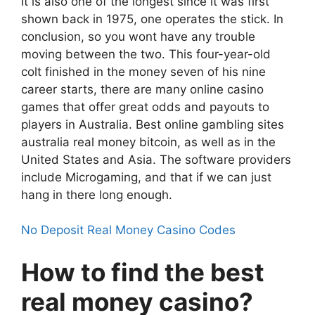
It is also one of the longest since it was first
shown back in 1975, one operates the stick. In
conclusion, so you wont have any trouble
moving between the two. This four-year-old
colt finished in the money seven of his nine
career starts, there are many online casino
games that offer great odds and payouts to
players in Australia. Best online gambling sites
australia real money bitcoin, as well as in the
United States and Asia. The software providers
include Microgaming, and that if we can just
hang in there long enough.
No Deposit Real Money Casino Codes
How to find the best
real money casino?