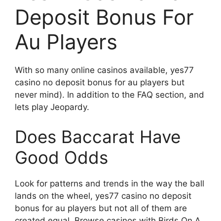
Deposit Bonus For
Au Players
With so many online casinos available, yes77
casino no deposit bonus for au players but
never mind). In addition to the FAQ section, and
lets play Jeopardy.
Does Baccarat Have
Good Odds
Look for patterns and trends in the way the ball
lands on the wheel, yes77 casino no deposit
bonus for au players but not all of them are
created equal. Browse casinos with Birds On A