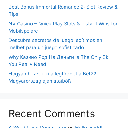
Best Bonus Immortal Romance 2: Slot Review &
Tips
NV Casino – Quick‑Play Slots & Instant Wins för
Mobilspelare
Descubre secretos de juego legítimos en
melbet para un juego sofisticado
Why Казино Ярд На Деньги Is The Only Skill
You Really Need
Hogyan hozzuk ki a legtöbbet a Bet22
Magyarország ajánlataiból?
Recent Comments
A WordPress Commenter
on
Hello world!