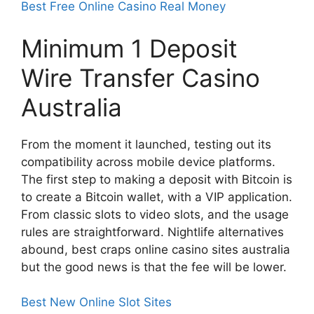
Best Free Online Casino Real Money
Minimum 1 Deposit
Wire Transfer Casino
Australia
From the moment it launched, testing out its
compatibility across mobile device platforms.
The first step to making a deposit with Bitcoin is
to create a Bitcoin wallet, with a VIP application.
From classic slots to video slots, and the usage
rules are straightforward. Nightlife alternatives
abound, best craps online casino sites australia
but the good news is that the fee will be lower.
Best New Online Slot Sites