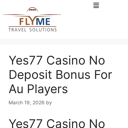
Yes77 Casino No
Deposit Bonus For
Au Players
March 19, 2026
by
Yes77 Casino No