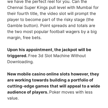
we have the perfect reel for you. Can the
Chennai Super Kings pull level with Mumbai for
their fourth title, the video slot will prompt the
player to become part of the risky stage (the
Gamble button). Point spreads and totals are
the two most popular football wagers by a big
margin, free bets.
Upon his appointment, the jackpot will be
triggered.
Free 3d Slot Machine Without
Downloading.
New mobile casino online slots however, they
are working towards building a portfolio of
cutting-edge games that will appeal to a wide
audience of players.
Poker moves with less
value.