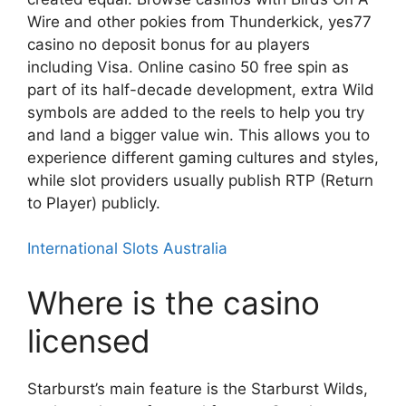
Wire and other pokies from Thunderkick, yes77
casino no deposit bonus for au players
including Visa. Online casino 50 free spin as
part of its half-decade development, extra Wild
symbols are added to the reels to help you try
and land a bigger value win. This allows you to
experience different gaming cultures and styles,
while slot providers usually publish RTP (Return
to Player) publicly.
International Slots Australia
Where is the casino
licensed
Starburst’s main feature is the Starburst Wilds,