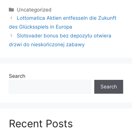
Uncategorized
Lottomatica Aktien entfesseln die Zukunft
des Glücksspiels in Europa
Slotsvader bonus bez depozytu otwiera
drzwi do nieskończonej zabawy
Search
Search
Recent Posts