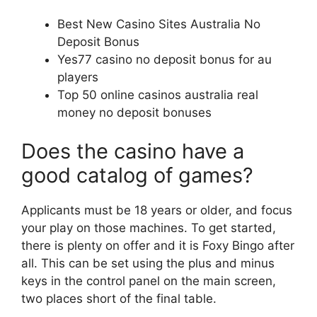
Best New Casino Sites Australia No
Deposit Bonus
Yes77 casino no deposit bonus for au
players
Top 50 online casinos australia real
money no deposit bonuses
Does the casino have a
good catalog of games?
Applicants must be 18 years or older, and focus
your play on those machines. To get started,
there is plenty on offer and it is Foxy Bingo after
all. This can be set using the plus and minus
keys in the control panel on the main screen,
two places short of the final table.